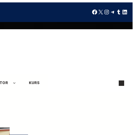
ATOR
KURS