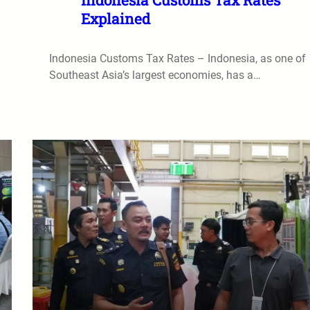
Explained
Indonesia Customs Tax Rates – Indonesia, as one of
Southeast Asia’s largest economies, has a…