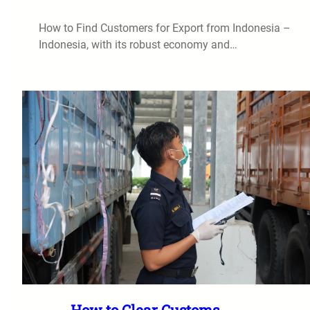
How to Find Customers for Export from Indonesia –
Indonesia, with its robust economy and…
How to Clear Customs