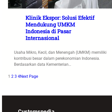
Klinik Ekspor: Solusi Efektif
Mendukung UMKM
Indonesia di Pasar
Internasional
Usaha Mikro, Kecil, dan Menengah (UMKM) memiliki
kontribusi besar dalam perekonomian Indonesia.
Berdasarkan data Kementerian…
1
2
3
4
Next Page
Customspedia