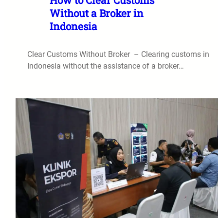
Without a Broker in
Indonesia
Clear Customs Without Broker – Clearing customs in
Indonesia without the assistance of a broker…