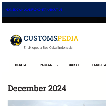
HOME
DOWNLOAD
FAQ
KONTAK
ABOUT US
CUSTOMSPEDIA
Ensiklopedia Bea Cukai Indonesia.
BERITA
PABEAN
CUKAI
FASILIT
December 2024