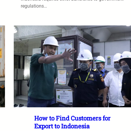
regulations…
How to Find Customers for
Export to Indonesia