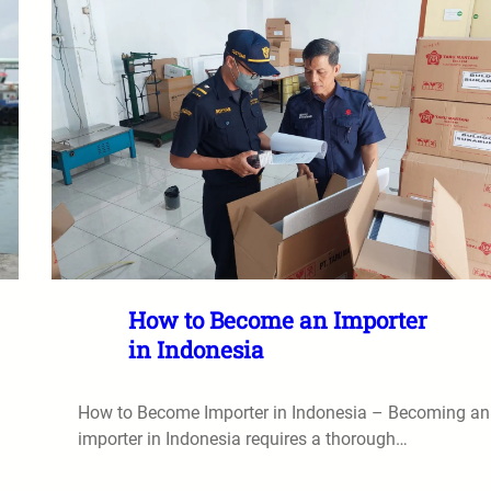
How to Become an Importer
in Indonesia
How to Become Importer in Indonesia – Becoming an
importer in Indonesia requires a thorough…