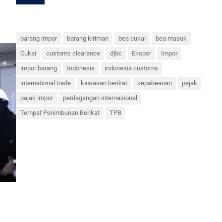
barang impor
barang kiriman
bea cukai
bea masuk
Cukai
customs clearance
djbc
Ekspor
Impor
impor barang
Indonesia
indonesia customs
international trade
kawasan berikat
kepabeanan
pajak
pajak impor
perdagangan internasional
Tempat Penimbunan Berikat
TPB