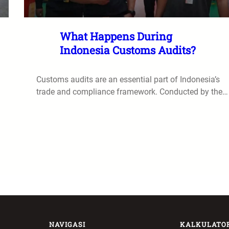
What Happens During
Indonesia Customs Audits?
Customs audits are an essential part of Indonesia’s
trade and compliance framework. Conducted by the…
NAVIGASI
KALKULATO