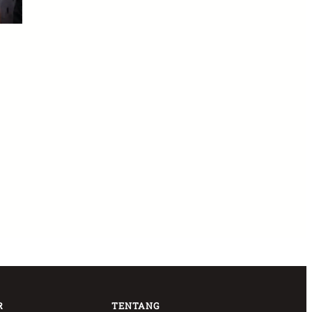
R
TENTANG