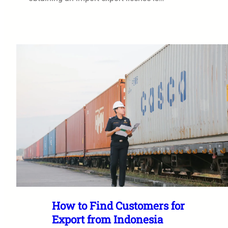
How to Find Customers for
Export from Indonesia