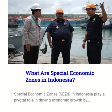
What Are Special Economic
Zones in Indonesia?
Special Economic Zones (SEZs) in Indonesia play a
pivotal role in driving economic growth by…