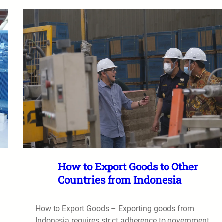
How to Export Goods to Other
Countries from Indonesia
How to Export Goods – Exporting goods from
Indonesia requires strict adherence to government