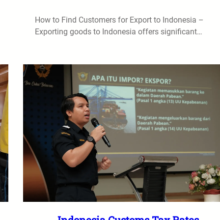
How to Find Customers for Export to Indonesia –
Exporting goods to Indonesia offers significant…
Indonesia Customs Tax Rates