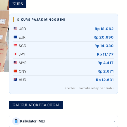
KURS
KURS PAJAK MINGGU INI
USD
Rp 18.062
EUR
Rp 20.690
SGD
Rp 14.030
JPY
Rp 11.177
MYR
Rp 4.417
CNY
Rp 2.671
AUD
Rp 12.631
Diperbarui otomatis setiap hari Rabu
KALKULATOR BEA CUKAI
›
Kalkulator IMEI