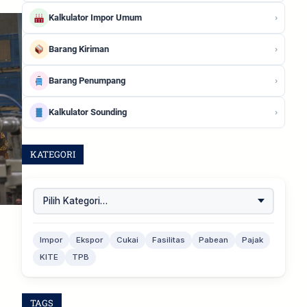
›
Kalkulator Impor Umum
›
Barang Kiriman
›
Barang Penumpang
›
Kalkulator Sounding
KATEGORI
Impor
Ekspor
Cukai
Fasilitas
Pabean
Pajak
KITE
TPB
TAGS