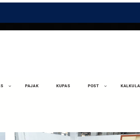
AS
PAJAK
KUPAS
POST
KALKUL