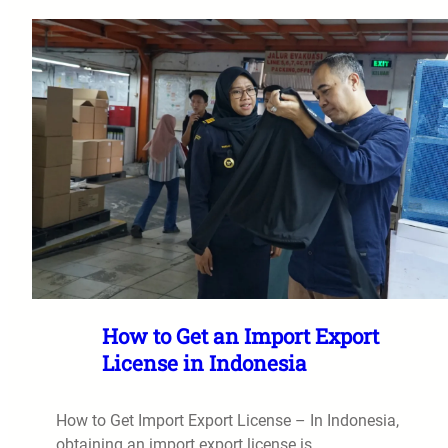
How to Get an Import Export
License in Indonesia
How to Get Import Export License – In Indonesia,
obtaining an import export license is…