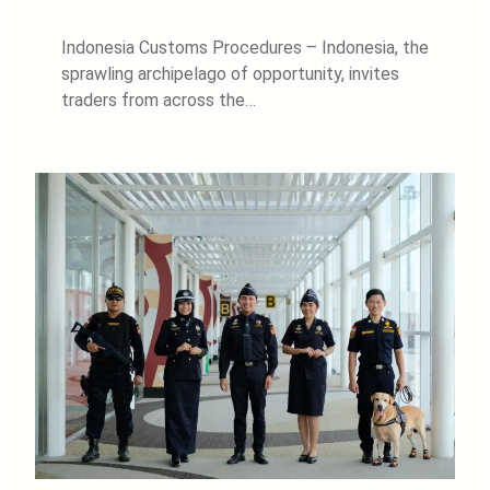
Indonesia Customs Procedures – Indonesia, the
sprawling archipelago of opportunity, invites
traders from across the…