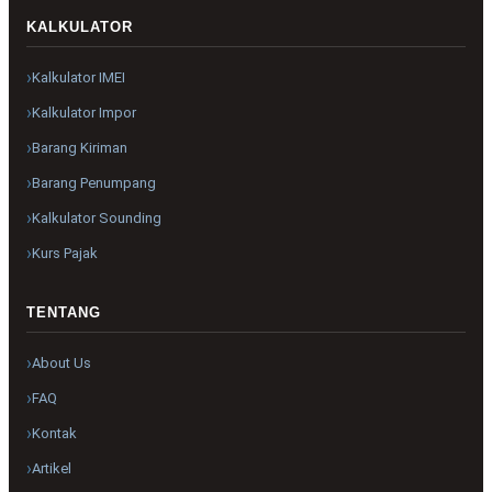
KALKULATOR
Kalkulator IMEI
Kalkulator Impor
Barang Kiriman
Barang Penumpang
Kalkulator Sounding
Kurs Pajak
TENTANG
About Us
FAQ
Kontak
Artikel