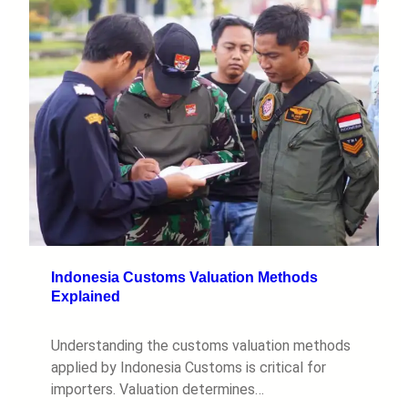
Indonesia Customs Valuation Methods
Explained
Understanding the customs valuation methods
applied by Indonesia Customs is critical for
importers. Valuation determines…