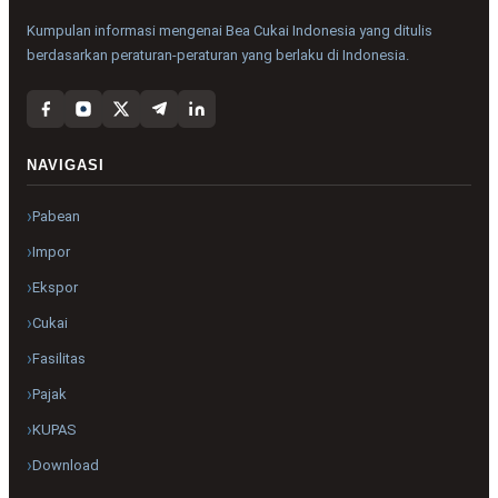
Kumpulan informasi mengenai Bea Cukai Indonesia yang ditulis
berdasarkan peraturan-peraturan yang berlaku di Indonesia.
NAVIGASI
Pabean
Impor
Ekspor
Cukai
Fasilitas
Pajak
KUPAS
Download