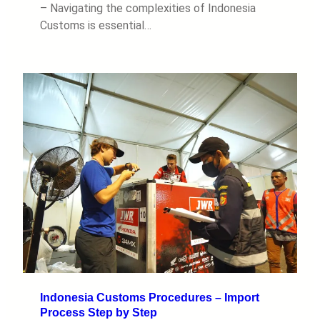
– Navigating the complexities of Indonesia
Customs is essential…
Indonesia Customs Procedures – Import
Process Step by Step