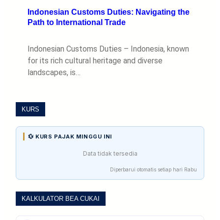
Indonesian Customs Duties: Navigating the
Path to International Trade
Indonesian Customs Duties – Indonesia, known
for its rich cultural heritage and diverse
landscapes, is…
KURS
💱 KURS PAJAK MINGGU INI
Data tidak tersedia
Diperbarui otomatis setiap hari Rabu
KALKULATOR BEA CUKAI