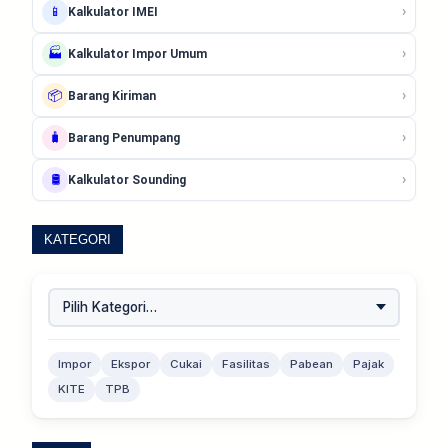
›
📱
Kalkulator IMEI
›
🏭
Kalkulator Impor Umum
›
📦
Barang Kiriman
›
🧳
Barang Penumpang
›
🛢️
Kalkulator Sounding
KATEGORI
Impor
Ekspor
Cukai
Fasilitas
Pabean
Pajak
KITE
TPB