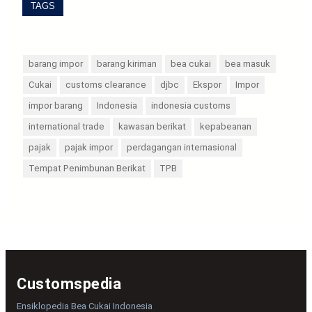
TAGS
barang impor
barang kiriman
bea cukai
bea masuk
Cukai
customs clearance
djbc
Ekspor
Impor
impor barang
Indonesia
indonesia customs
international trade
kawasan berikat
kepabeanan
pajak
pajak impor
perdagangan internasional
Tempat Penimbunan Berikat
TPB
Customspedia
Ensiklopedia Bea Cukai Indonesia