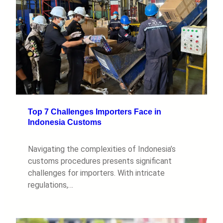
Top 7 Challenges Importers Face in
Indonesia Customs
Navigating the complexities of Indonesia’s
customs procedures presents significant
challenges for importers. With intricate
regulations,…