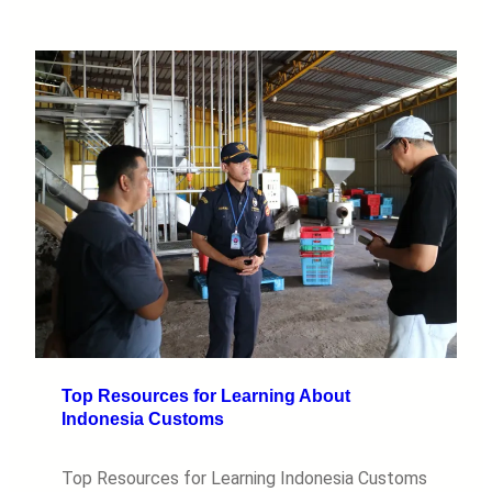
Top Resources for Learning About
Indonesia Customs
Top Resources for Learning Indonesia Customs