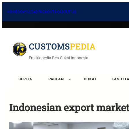
HOME
DOWNLOAD
FAQ
KONTAK
ABOUT US
CUSTOMSPEDIA
Ensiklopedia Bea Cukai Indonesia.
BERITA
PABEAN
CUKAI
FASILIT
Indonesian export marke