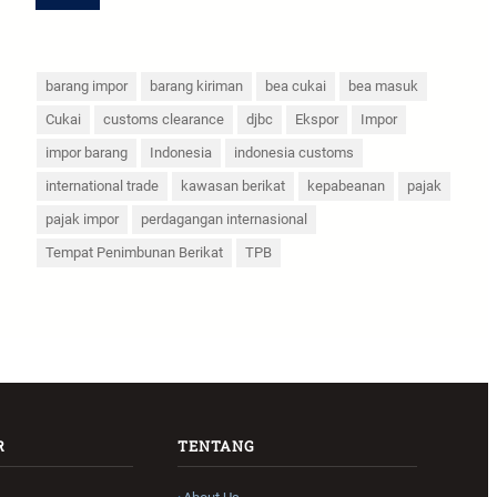
barang impor
barang kiriman
bea cukai
bea masuk
Cukai
customs clearance
djbc
Ekspor
Impor
impor barang
Indonesia
indonesia customs
international trade
kawasan berikat
kepabeanan
pajak
pajak impor
perdagangan internasional
Tempat Penimbunan Berikat
TPB
R
TENTANG