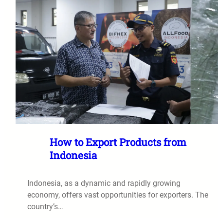
How to Export Products from
Indonesia
Indonesia, as a dynamic and rapidly growing
economy, offers vast opportunities for exporters. The
country’s…