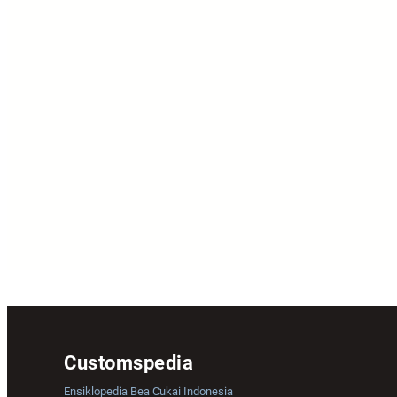
Customspedia
Ensiklopedia Bea Cukai Indonesia