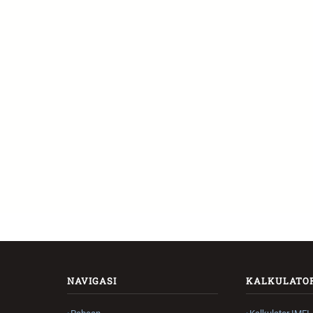
NAVIGASI
KALKULATO