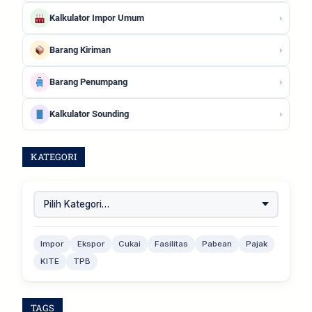
›
Kalkulator Impor Umum
›
Barang Kiriman
›
Barang Penumpang
›
Kalkulator Sounding
KATEGORI
Impor
Ekspor
Cukai
Fasilitas
Pabean
Pajak
KITE
TPB
TAGS