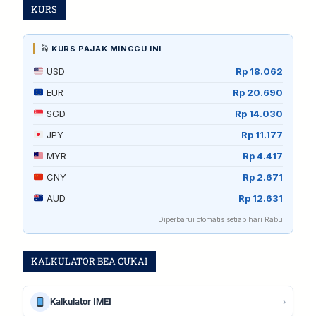
KURS
KURS PAJAK MINGGU INI
USD
Rp 18.062
EUR
Rp 20.690
SGD
Rp 14.030
JPY
Rp 11.177
MYR
Rp 4.417
CNY
Rp 2.671
AUD
Rp 12.631
Diperbarui otomatis setiap hari Rabu
KALKULATOR BEA CUKAI
›
Kalkulator IMEI