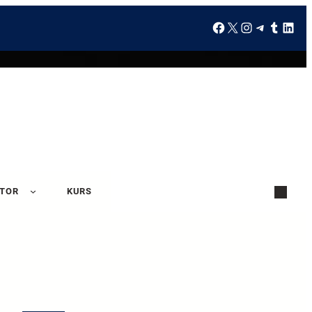
ATOR
KURS