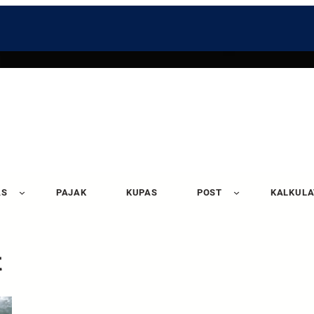
AS
PAJAK
KUPAS
POST
KALKUL
t