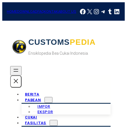
Skip
Facebook
X
Instagram
Telegra
Tumbl
Link
to
HOME
DOWNLOAD
FAQ
KONTAK
ABOUT US
content
CUSTOMSPEDIA
Ensiklopedia Bea Cukai Indonesia.
BERITA
PABEAN
IMPOR
EKSPOR
CUKAI
FASILITAS