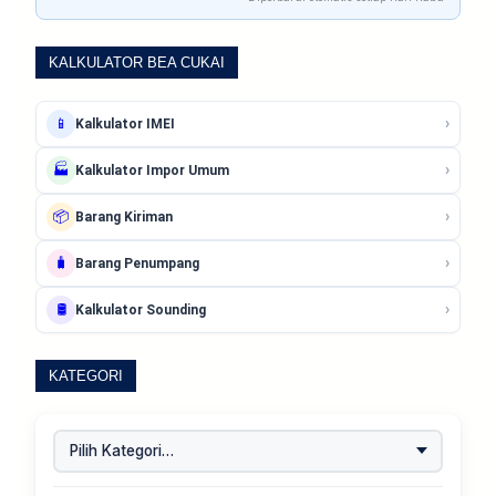
KALKULATOR BEA CUKAI
›
📱
Kalkulator IMEI
›
🏭
Kalkulator Impor Umum
›
📦
Barang Kiriman
›
🧳
Barang Penumpang
›
🛢️
Kalkulator Sounding
KATEGORI