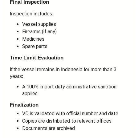
Final Inspection
Inspection includes:
Vessel supplies
Firearms (if any)
Medicines
Spare parts
Time Limit Evaluation
If the vessel remains in Indonesia for more than 3
years:
A 100% import duty administrative sanction
applies
Finalization
VD is validated with official number and date
Copies are distributed to relevant offices
Documents are archived