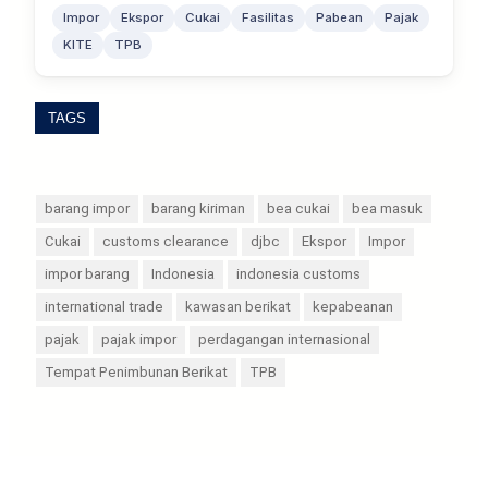
Impor
Ekspor
Cukai
Fasilitas
Pabean
Pajak
KITE
TPB
TAGS
barang impor
barang kiriman
bea cukai
bea masuk
Cukai
customs clearance
djbc
Ekspor
Impor
impor barang
Indonesia
indonesia customs
international trade
kawasan berikat
kepabeanan
pajak
pajak impor
perdagangan internasional
Tempat Penimbunan Berikat
TPB