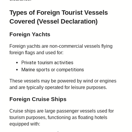
Types of Foreign Tourist Vessels
Covered (
Vessel Declaration)
Foreign Yachts
Foreign yachts are non-commercial vessels flying
foreign flags and used for:
Private tourism activities
Marine sports or competitions
These vessels may be powered by wind or engines
and are typically operated for leisure purposes.
Foreign Cruise Ships
Cruise ships are large passenger vessels used for
tourism purposes, functioning as floating hotels
equipped with: