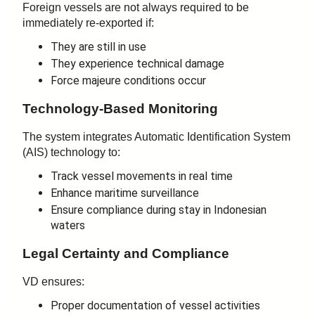
Foreign vessels are not always required to be
immediately re-exported if:
They are still in use
They experience technical damage
Force majeure conditions occur
Technology-Based Monitoring
The system integrates Automatic Identification System
(AIS) technology to:
Track vessel movements in real time
Enhance maritime surveillance
Ensure compliance during stay in Indonesian
waters
Legal Certainty and Compliance
VD ensures:
Proper documentation of vessel activities