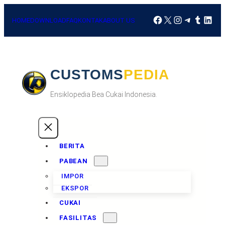
HOME
DOWNLOAD
FAQ
KONTAK
ABOUT US
CUSTOMSPEDIA
Ensiklopedia Bea Cukai Indonesia.
BERITA
PABEAN
IMPOR
EKSPOR
CUKAI
FASILITAS