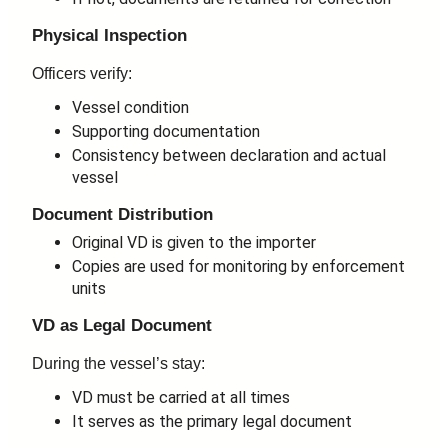
Physical Inspection
Officers verify:
Vessel condition
Supporting documentation
Consistency between declaration and actual
vessel
Document Distribution
Original VD is given to the importer
Copies are used for monitoring by enforcement
units
VD as Legal Document
During the vessel’s stay:
VD must be carried at all times
It serves as the primary legal document