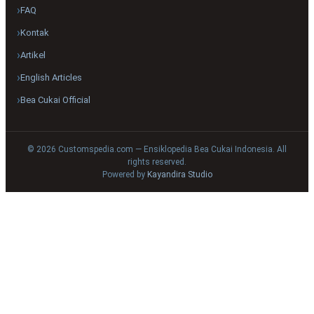
FAQ
Kontak
Artikel
English Articles
Bea Cukai Official
© 2026 Customspedia.com — Ensiklopedia Bea Cukai Indonesia. All
rights reserved.
Powered by
Kayandira Studio