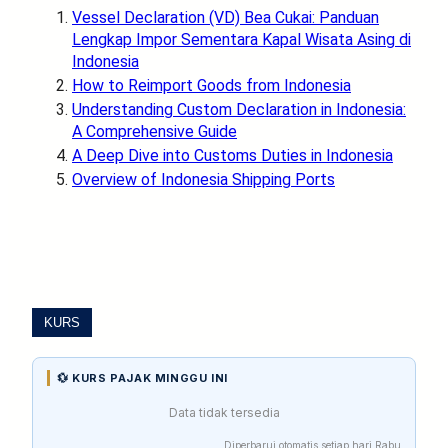
Vessel Declaration (VD) Bea Cukai: Panduan
Lengkap Impor Sementara Kapal Wisata Asing di
Indonesia
How to Reimport Goods from Indonesia
Understanding Custom Declaration in Indonesia:
A Comprehensive Guide
A Deep Dive into Customs Duties in Indonesia
Overview of Indonesia Shipping Ports
KURS
💱 KURS PAJAK MINGGU INI
Data tidak tersedia
Diperbarui otomatis setiap hari Rabu