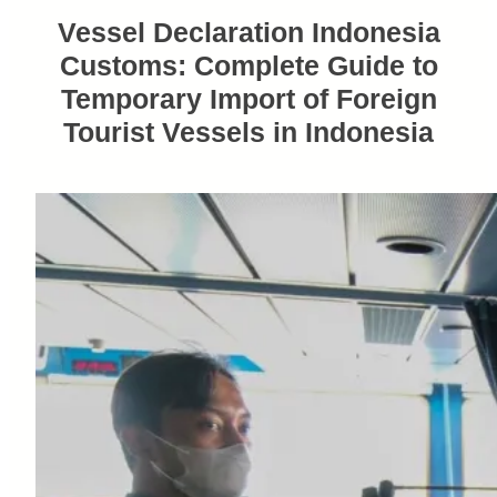
Vessel Declaration Indonesia
Customs: Complete Guide to
Temporary Import of Foreign
Tourist Vessels in Indonesia