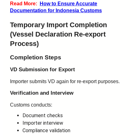
Read More:
How to Ensure Accurate
Documentation for Indonesia Customs
Temporary Import Completion
(
Vessel Declaration
Re-export
Process)
Completion Steps
VD Submission for Export
Importer submits VD again for re-export purposes.
Verification and Interview
Customs conducts:
Document checks
Importer interview
Compliance validation