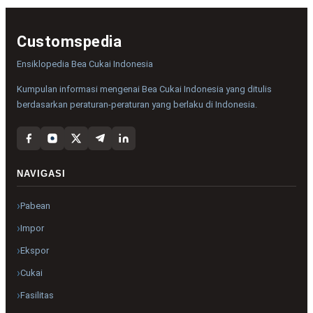
Customspedia
Ensiklopedia Bea Cukai Indonesia
Kumpulan informasi mengenai Bea Cukai Indonesia yang ditulis
berdasarkan peraturan-peraturan yang berlaku di Indonesia.
NAVIGASI
Pabean
Impor
Ekspor
Cukai
Fasilitas