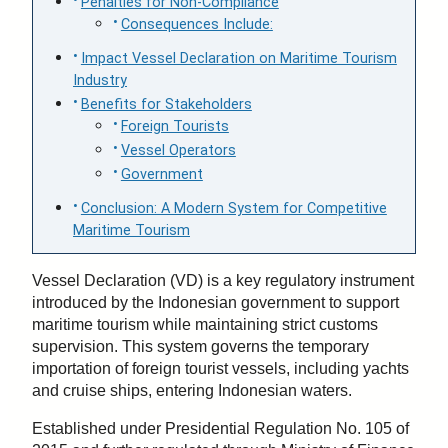
Penalties for Non-Compliance
Consequences Include:
Impact Vessel Declaration on Maritime Tourism
Industry
Benefits for Stakeholders
Foreign Tourists
Vessel Operators
Government
Conclusion: A Modern System for Competitive
Maritime Tourism
Vessel Declaration (VD) is a key regulatory instrument
introduced by the Indonesian government to support
maritime tourism while maintaining strict customs
supervision. This system governs the temporary
importation of foreign tourist vessels, including yachts
and cruise ships, entering Indonesian waters.
Established under Presidential Regulation No. 105 of