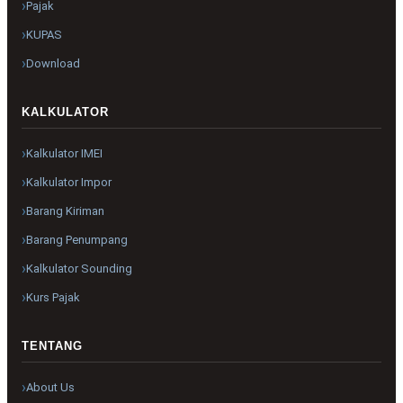
Pajak
KUPAS
Download
KALKULATOR
Kalkulator IMEI
Kalkulator Impor
Barang Kiriman
Barang Penumpang
Kalkulator Sounding
Kurs Pajak
TENTANG
About Us