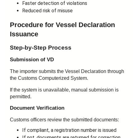
Faster detection of violations
Reduced risk of misuse
Procedure for Vessel Declaration
Issuance
Step-by-Step Process
Submission of VD
The importer submits the Vessel Declaration through
the Customs Computerized System.
If the system is unavailable, manual submission is
permitted.
Document Verification
Customs officers review the submitted documents:
If compliant, a registration number is issued
If not, documents are returned for correction