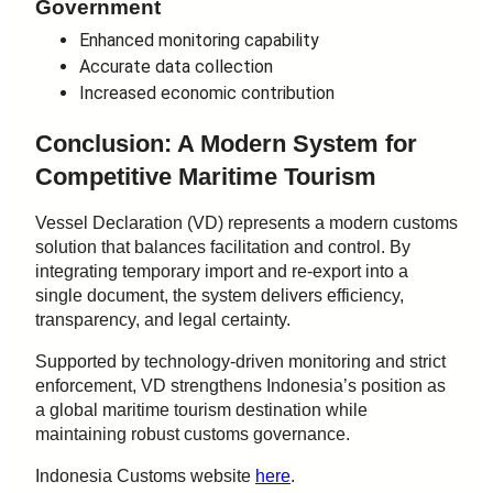
Government
Enhanced monitoring capability
Accurate data collection
Increased economic contribution
Conclusion: A Modern System for
Competitive Maritime Tourism
Vessel Declaration (VD) represents a modern customs
solution that balances facilitation and control. By
integrating temporary import and re-export into a
single document, the system delivers efficiency,
transparency, and legal certainty.
Supported by technology-driven monitoring and strict
enforcement, VD strengthens Indonesia’s position as
a global maritime tourism destination while
maintaining robust customs governance.
Indonesia Customs website
here
.