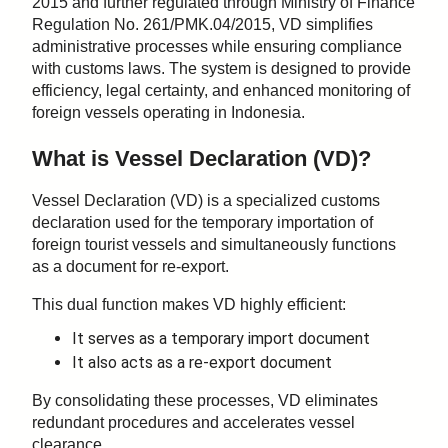
2015 and further regulated through Ministry of Finance
Regulation No. 261/PMK.04/2015, VD simplifies
administrative processes while ensuring compliance
with customs laws. The system is designed to provide
efficiency, legal certainty, and enhanced monitoring of
foreign vessels operating in Indonesia.
What is Vessel Declaration (VD)?
Vessel Declaration (VD) is a specialized customs
declaration used for the temporary importation of
foreign tourist vessels and simultaneously functions
as a document for re-export.
This dual function makes VD highly efficient:
It serves as a temporary import document
It also acts as a re-export document
By consolidating these processes, VD eliminates
redundant procedures and accelerates vessel
clearance.