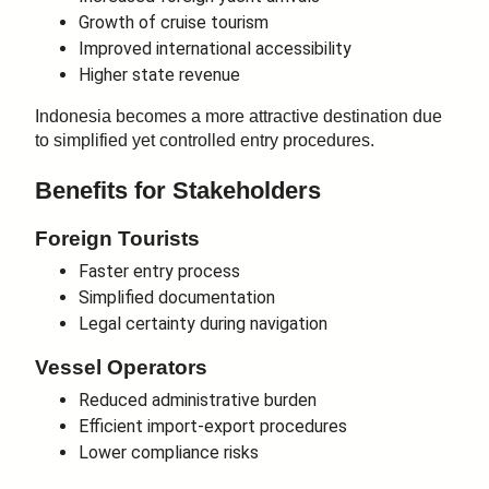
Growth of cruise tourism
Improved international accessibility
Higher state revenue
Indonesia becomes a more attractive destination due
to simplified yet controlled entry procedures.
Benefits for Stakeholders
Foreign Tourists
Faster entry process
Simplified documentation
Legal certainty during navigation
Vessel Operators
Reduced administrative burden
Efficient import-export procedures
Lower compliance risks