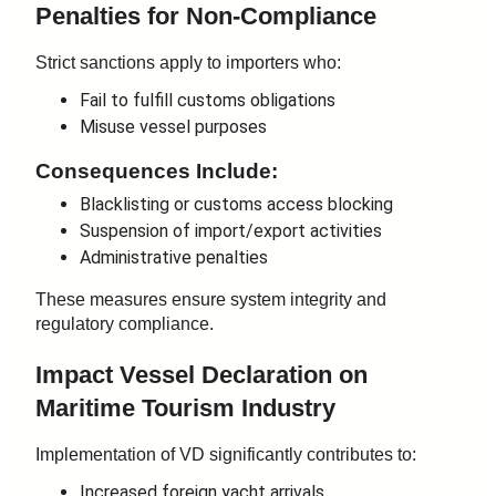
Penalties for Non-Compliance
Strict sanctions apply to importers who:
Fail to fulfill customs obligations
Misuse vessel purposes
Consequences Include:
Blacklisting or customs access blocking
Suspension of import/export activities
Administrative penalties
These measures ensure system integrity and
regulatory compliance.
Impact
Vessel Declaration
on
Maritime Tourism Industry
Implementation of VD significantly contributes to:
Increased foreign yacht arrivals