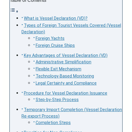
Table of Contents
What is Vessel Declaration (VD)?
Types of Foreign Tourist Vessels Covered (Vessel
Declaration)
Foreign Yachts
Foreign Cruise Ships
Key Advantages of Vessel Declaration (VD)
Administrative Simplification
Flexible Exit Mechanism
Technology-Based Monitoring
Legal Certainty and Compliance
Procedure for Vessel Declaration Issuance
Step-by-Step Process
Temporary Import Completion (Vessel Declaration
Re-export Process)
Completion Steps