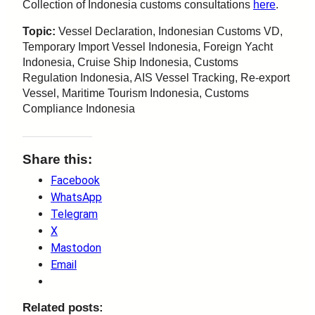
Collection of Indonesia customs consultations
here
.
Topic:
Vessel Declaration, Indonesian Customs VD,
Temporary Import Vessel Indonesia, Foreign Yacht
Indonesia, Cruise Ship Indonesia, Customs
Regulation Indonesia, AIS Vessel Tracking, Re-export
Vessel, Maritime Tourism Indonesia, Customs
Compliance Indonesia
Share this:
Facebook
WhatsApp
Telegram
X
Mastodon
Email
Related posts: