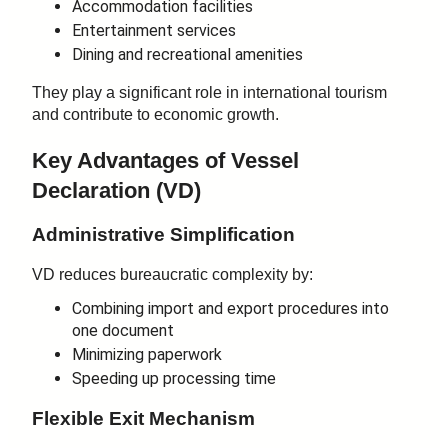
Accommodation facilities
Entertainment services
Dining and recreational amenities
They play a significant role in international tourism
and contribute to economic growth.
Key Advantages of Vessel
Declaration (VD)
Administrative Simplification
VD reduces bureaucratic complexity by:
Combining import and export procedures into
one document
Minimizing paperwork
Speeding up processing time
Flexible Exit Mechanism