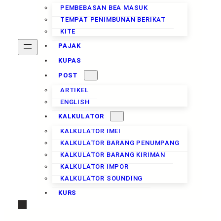
PEMBEBASAN BEA MASUK
TEMPAT PENIMBUNAN BERIKAT
KITE
PAJAK
KUPAS
POST
ARTIKEL
ENGLISH
KALKULATOR
KALKULATOR IMEI
KALKULATOR BARANG PENUMPANG
KALKULATOR BARANG KIRIMAN
KALKULATOR IMPOR
KALKULATOR SOUNDING
KURS