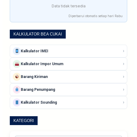
Data tidak tersedia
Diperbarui otomatis setiap hari Rabu
KALKULATOR BEA CUKAI
›
Kalkulator IMEI
›
Kalkulator Impor Umum
›
Barang Kiriman
›
Barang Penumpang
›
Kalkulator Sounding
KATEGORI