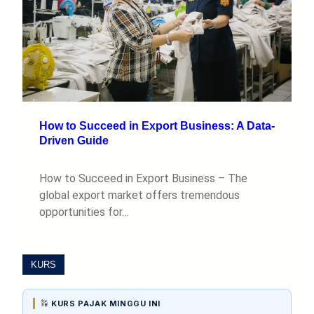
How to Succeed in Export Business: A Data-
Driven Guide
How to Succeed in Export Business – The
global export market offers tremendous
opportunities for…
KURS
KURS PAJAK MINGGU INI