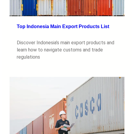
Top Indonesia Main Export Products List
Discover Indonesia’s main export products and
learn how to navigate customs and trade
regulations