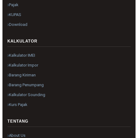
Pajak
KUPAS
Download
KALKULATOR
Kalkulator IMEI
Kalkulator Impor
Barang Kiriman
Barang Penumpang
Kalkulator Sounding
Kurs Pajak
TENTANG
About Us