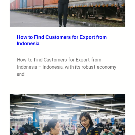
How to Find Customers for Export from
Indonesia
How to Find Customers for Export from
Indonesia – Indonesia, with its robust economy
and…