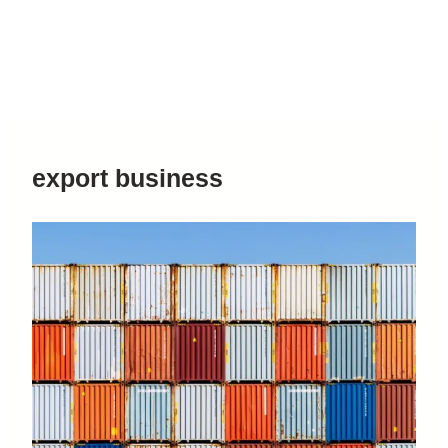
export business