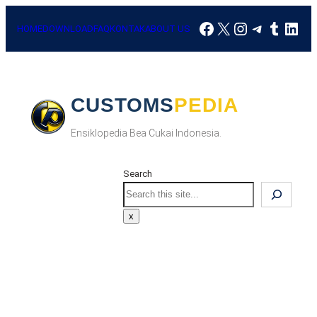
Skip
Facebook
X
Instagram
Telegra
Tumbl
Link
to
HOME
DOWNLOAD
FAQ
KONTAK
ABOUT US
content
CUSTOMSPEDIA
Ensiklopedia Bea Cukai Indonesia.
Search
Search
x