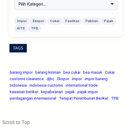
Impor
Ekspor
Cukai
Fasilitas
Pabean
Pajak
KITE
TPB
TAGS
barang impor
barang kiriman
bea cukai
bea masuk
Cukai
customs clearance
djbc
Ekspor
Impor
impor barang
Indonesia
indonesia customs
international trade
kawasan berikat
kepabeanan
pajak
pajak impor
perdagangan internasional
Tempat Penimbunan Berikat
TPB
Scroll to Top