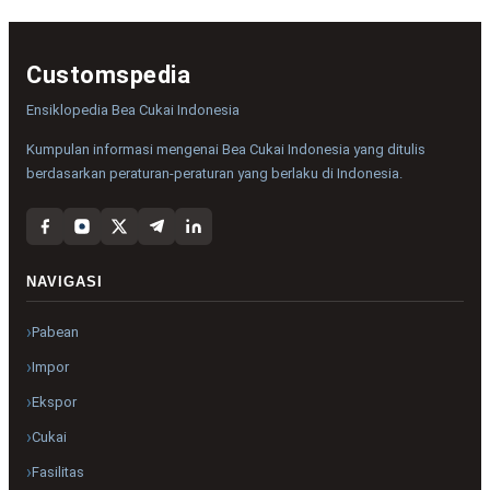
Customspedia
Ensiklopedia Bea Cukai Indonesia
Kumpulan informasi mengenai Bea Cukai Indonesia yang ditulis
berdasarkan peraturan-peraturan yang berlaku di Indonesia.
NAVIGASI
Pabean
Impor
Ekspor
Cukai
Fasilitas