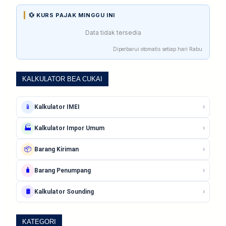
💱 KURS PAJAK MINGGU INI
Data tidak tersedia
Diperbarui otomatis setiap hari Rabu
KALKULATOR BEA CUKAI
›
📱
Kalkulator IMEI
›
🏭
Kalkulator Impor Umum
›
📦
Barang Kiriman
›
🧳
Barang Penumpang
›
🛢️
Kalkulator Sounding
KATEGORI