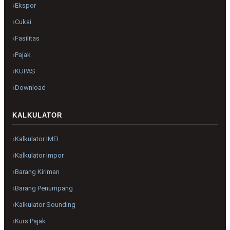
Ekspor
Cukai
Fasilitas
Pajak
KUPAS
Download
KALKULATOR
Kalkulator IMEI
Kalkulator Impor
Barang Kiriman
Barang Penumpang
Kalkulator Sounding
Kurs Pajak