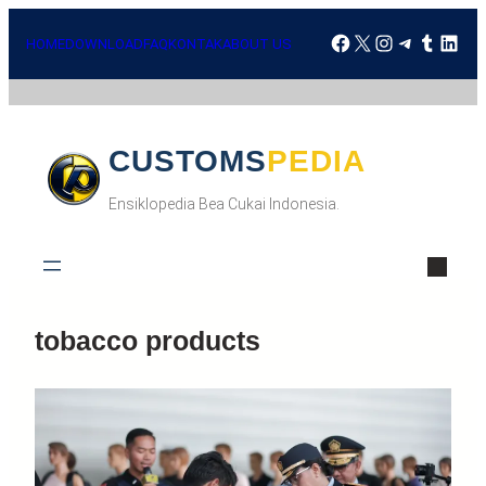
Skip
Facebook
X
Instagra
Telegr
Tumbl
Lin
to
HOME
DOWNLOAD
FAQ
KONTAK
ABOUT US
content
CUSTOMSPEDIA
Ensiklopedia Bea Cukai Indonesia.
tobacco products