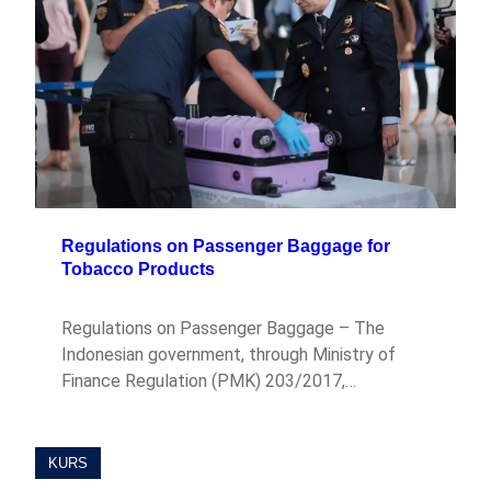
Regulations on Passenger Baggage for
Tobacco Products
Regulations on Passenger Baggage – The
Indonesian government, through Ministry of
Finance Regulation (PMK) 203/2017,…
KURS