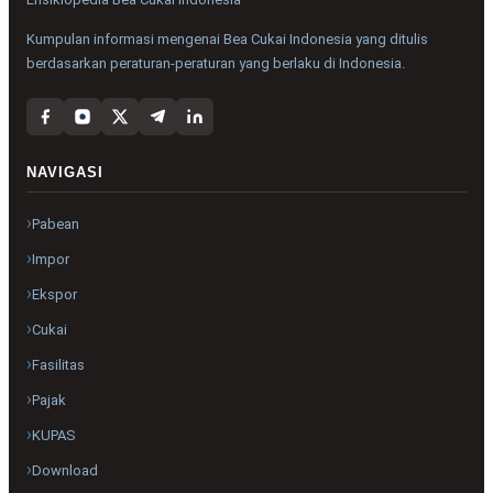
Kumpulan informasi mengenai Bea Cukai Indonesia yang ditulis
berdasarkan peraturan-peraturan yang berlaku di Indonesia.
NAVIGASI
Pabean
Impor
Ekspor
Cukai
Fasilitas
Pajak
KUPAS
Download