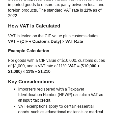
imported goods to ensure tax parity between local and
foreign products. The standard VAT rate is
11%
as of
2022.
How VAT Is Calculated
VAT is levied on the CIF value plus customs duties:
VAT = (CIF + Customs Duty) × VAT Rate
Example Calculation
For goods with a CIF value of $10,000, customs duties
of $1,000, and a VAT rate of 11%:
VAT = ($10,000 +
$1,000) × 11% = $1,210
Key Considerations
Importers registered with a Taxpayer
Identification Number (NPWP) can claim VAT as
an input tax credit.
VAT exemptions apply to certain essential
goods, such as educational materials or medical