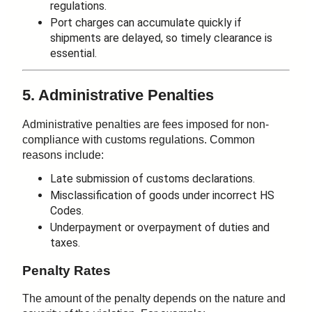
regulations.
Port charges can accumulate quickly if
shipments are delayed, so timely clearance is
essential.
5. Administrative Penalties
Administrative penalties are fees imposed for non-
compliance with customs regulations. Common
reasons include:
Late submission of customs declarations.
Misclassification of goods under incorrect HS
Codes.
Underpayment or overpayment of duties and
taxes.
Penalty Rates
The amount of the penalty depends on the nature and