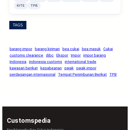
KITE
TPB
TAGS
barang impor
barang kiriman
bea cukai
bea masuk
Cukai
customs clearance
djbc
Ekspor
Impor
impor barang
Indonesia
indonesia customs
international trade
kawasan berikat
kepabeanan
pajak
pajak impor
perdagangan internasional
Tempat Penimbunan Berikat
TPB
Customspedia
Ensiklopedia Bea Cukai Indonesia