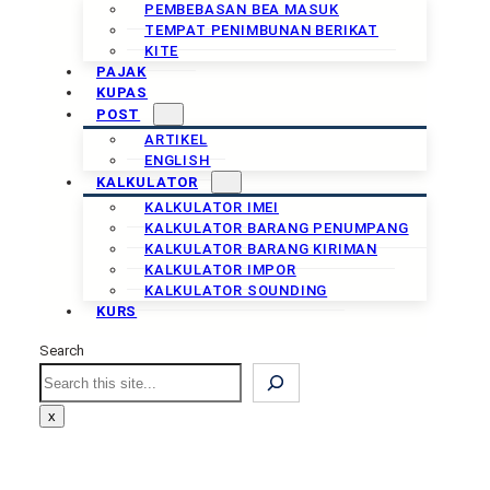
PEMBEBASAN BEA MASUK
TEMPAT PENIMBUNAN BERIKAT
KITE
PAJAK
KUPAS
POST
ARTIKEL
ENGLISH
KALKULATOR
KALKULATOR IMEI
KALKULATOR BARANG PENUMPANG
KALKULATOR BARANG KIRIMAN
KALKULATOR IMPOR
KALKULATOR SOUNDING
KURS
Search
Search
x