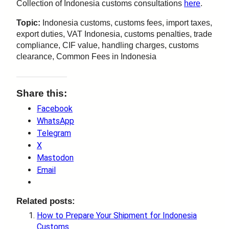
Collection of Indonesia customs consultations
here
.
Topic:
Indonesia customs, customs fees, import taxes,
export duties, VAT Indonesia, customs penalties, trade
compliance, CIF value, handling charges, customs
clearance, Common Fees in Indonesia
Share this:
Facebook
WhatsApp
Telegram
X
Mastodon
Email
Related posts:
How to Prepare Your Shipment for Indonesia
Customs