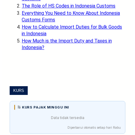
The Role of HS Codes in Indonesia Customs
Everything You Need to Know About Indonesia
Customs Forms
How to Calculate Import Duties for Bulk Goods
in Indonesia
How Much is the Import Duty and Taxes in
Indonesia?
KURS
KURS PAJAK MINGGU INI
Data tidak tersedia
Diperbarui otomatis setiap hari Rabu