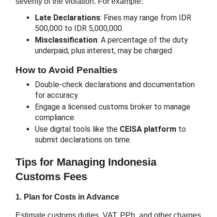
severity of the violation. For example:
Late Declarations
: Fines may range from IDR
500,000 to IDR 5,000,000.
Misclassification
: A percentage of the duty
underpaid, plus interest, may be charged.
How to Avoid Penalties
Double-check declarations and documentation
for accuracy.
Engage a licensed customs broker to manage
compliance.
Use digital tools like the
CEISA platform
to
submit declarations on time.
Tips for Managing Indonesia
Customs Fees
1. Plan for Costs in Advance
Estimate customs duties, VAT, PPh, and other charges