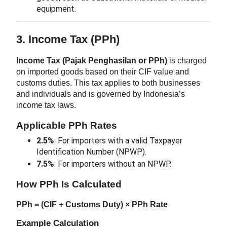
equipment.
3. Income Tax (PPh)
Income Tax (Pajak Penghasilan or PPh)
is charged
on imported goods based on their CIF value and
customs duties. This tax applies to both businesses
and individuals and is governed by Indonesia’s
income tax laws.
Applicable PPh Rates
2.5%
: For importers with a valid Taxpayer
Identification Number (NPWP).
7.5%
: For importers without an NPWP.
How PPh Is Calculated
PPh = (CIF + Customs Duty) × PPh Rate
Example Calculation