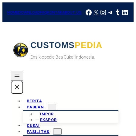
Skip
Facebook
X
Instagram
Telegra
Tumbl
Link
to
HOME
DOWNLOAD
FAQ
KONTAK
ABOUT US
content
CUSTOMSPEDIA
Ensiklopedia Bea Cukai Indonesia.
BERITA
PABEAN
IMPOR
EKSPOR
CUKAI
FASILITAS