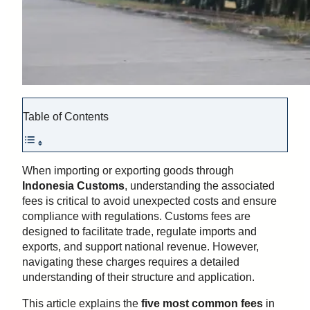
Table of Contents
When importing or exporting goods through
Indonesia Customs
, understanding the associated
fees is critical to avoid unexpected costs and ensure
compliance with regulations. Customs fees are
designed to facilitate trade, regulate imports and
exports, and support national revenue. However,
navigating these charges requires a detailed
understanding of their structure and application.
This article explains the
five most common fees
in