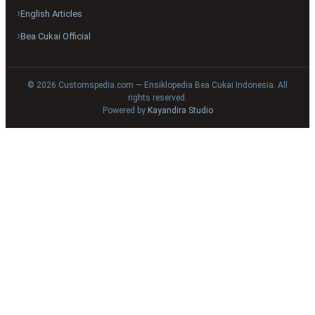
English Articles
Bea Cukai Official
© 2026 Customspedia.com — Ensiklopedia Bea Cukai Indonesia. All
rights reserved.
Powered by
Kayandira Studio