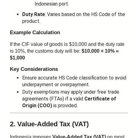
Indonesian port.
Duty Rate
: Varies based on the HS Code of the
product.
Example Calculation
If the CIF value of goods is $10,000 and the duty rate
is 10%, the customs duty will be:
$10,000 × 10% =
$1,000
Key Considerations
Ensure accurate HS Code classification to avoid
underpayment or overpayment.
Duty exemptions may apply under free trade
agreements (FTAs) if a valid
Certificate of
Origin (COO)
is provided.
2. Value-Added Tax (VAT)
Indonesia imposes
Value-Added Tax (VAT)
on most