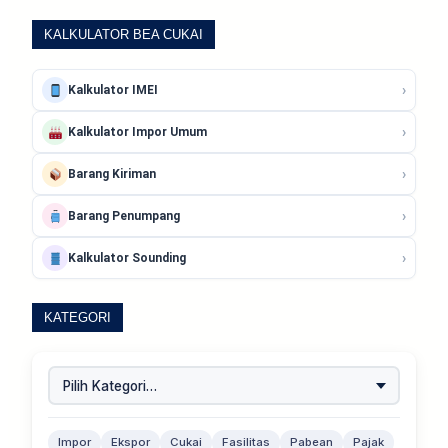
KALKULATOR BEA CUKAI
›
Kalkulator IMEI
›
Kalkulator Impor Umum
›
Barang Kiriman
›
Barang Penumpang
›
Kalkulator Sounding
KATEGORI
Impor
Ekspor
Cukai
Fasilitas
Pabean
Pajak