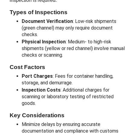
inspection is required.
Types of Inspections
Document Verification
: Low-risk shipments
(green channel) may only require document
checks.
Physical Inspection
: Medium- to high-risk
shipments (yellow or red channel) involve manual
checks or scanning.
Cost Factors
Port Charges
: Fees for container handling,
storage, and demurrage.
Inspection Costs
: Additional charges for
scanning or laboratory testing of restricted
goods.
Key Considerations
Minimize delays by ensuring accurate
documentation and compliance with customs