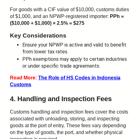
For goods with a CIF value of $10,000, customs duties
of $1,000, and an NPWP-registered importer:
PPh =
($10,000 + $1,000) × 2.5% = $275
Key Considerations
Ensure your NPWP is active and valid to benefit
from lower tax rates.
PPh exemptions may apply to certain industries
or under specific trade agreements.
Read More:
The Role of HS Codes in Indonesia
Customs
4. Handling and Inspection Fees
Customs handling and inspection fees cover the costs
associated with unloading, storing, and inspecting
goods at the port of entry. These fees vary depending
on the type of goods, the port, and whether physical