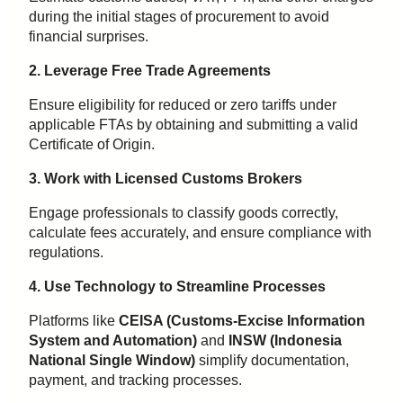
during the initial stages of procurement to avoid
financial surprises.
2. Leverage Free Trade Agreements
Ensure eligibility for reduced or zero tariffs under
applicable FTAs by obtaining and submitting a valid
Certificate of Origin.
3. Work with Licensed Customs Brokers
Engage professionals to classify goods correctly,
calculate fees accurately, and ensure compliance with
regulations.
4. Use Technology to Streamline Processes
Platforms like
CEISA (Customs-Excise Information
System and Automation)
and
INSW (Indonesia
National Single Window)
simplify documentation,
payment, and tracking processes.