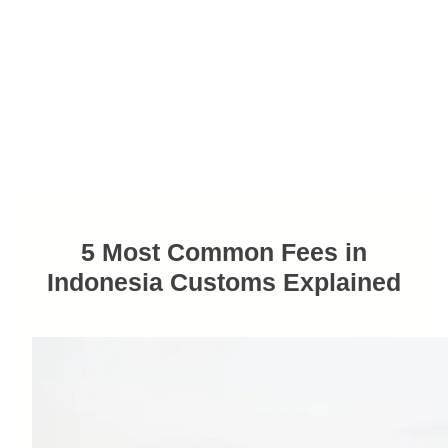
5 Most Common Fees in
Indonesia Customs Explained