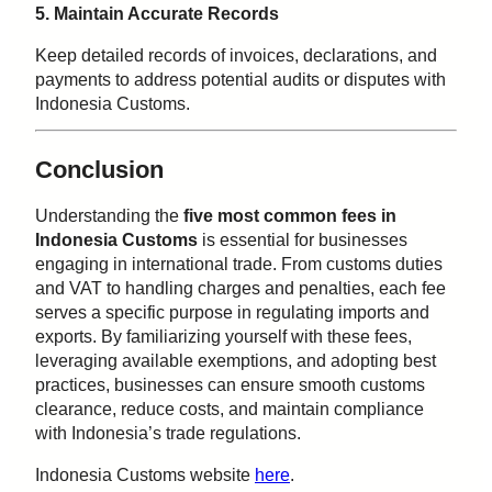
5. Maintain Accurate Records
Keep detailed records of invoices, declarations, and
payments to address potential audits or disputes with
Indonesia Customs.
Conclusion
Understanding the
five most common fees in
Indonesia Customs
is essential for businesses
engaging in international trade. From customs duties
and VAT to handling charges and penalties, each fee
serves a specific purpose in regulating imports and
exports. By familiarizing yourself with these fees,
leveraging available exemptions, and adopting best
practices, businesses can ensure smooth customs
clearance, reduce costs, and maintain compliance
with Indonesia’s trade regulations.
Indonesia Customs website
here
.