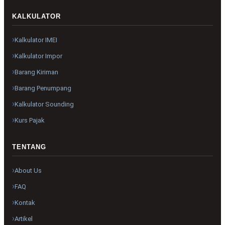
KALKULATOR
Kalkulator IMEI
Kalkulator Impor
Barang Kiriman
Barang Penumpang
Kalkulator Sounding
Kurs Pajak
TENTANG
About Us
FAQ
Kontak
Artikel