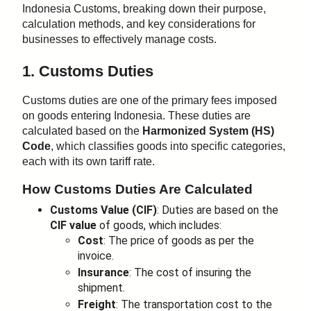
Indonesia Customs, breaking down their purpose,
calculation methods, and key considerations for
businesses to effectively manage costs.
1. Customs Duties
Customs duties are one of the primary fees imposed
on goods entering Indonesia. These duties are
calculated based on the
Harmonized System (HS)
Code
, which classifies goods into specific categories,
each with its own tariff rate.
How Customs Duties Are Calculated
Customs Value (CIF)
: Duties are based on the
CIF value
of goods, which includes:
Cost
: The price of goods as per the
invoice.
Insurance
: The cost of insuring the
shipment.
Freight
: The transportation cost to the