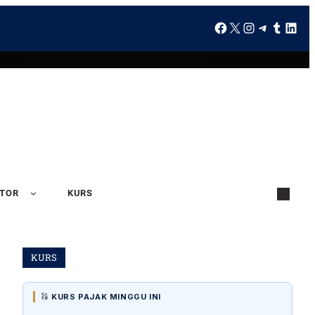
ATOR
KURS
KURS
KURS PAJAK MINGGU INI