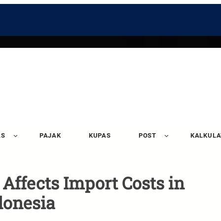
AS
PAJAK
KUPAS
POST
KALKUL
ffects Import Costs in
donesia