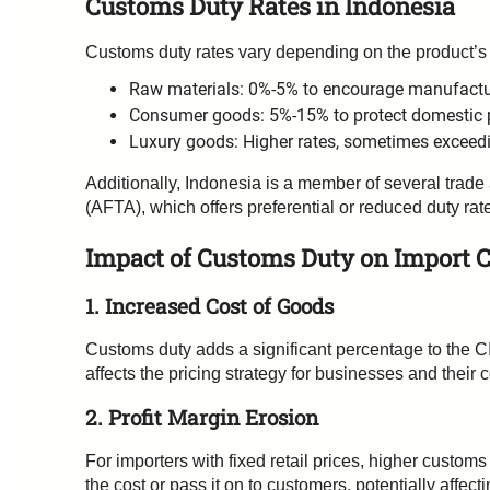
Customs Duty Rates in Indonesia
Customs duty rates vary depending on the product’s
Raw materials: 0%-5% to encourage manufactur
Consumer goods: 5%-15% to protect domestic 
Luxury goods: Higher rates, sometimes exceed
Additionally, Indonesia is a member of several tr
(AFTA), which offers preferential or reduced duty ra
Impact of Customs Duty on Import C
1. Increased Cost of Goods
Customs duty adds a significant percentage to the CI
affects the pricing strategy for businesses and their 
2. Profit Margin Erosion
For importers with fixed retail prices, higher custom
the cost or pass it on to customers, potentially affec