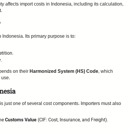
ffects import costs in Indonesia, including its calculation,
t.
?
 Indonesia. Its primary purpose is to:
tition.
.
pends on their
Harmonized System (HS) Code
, which
 use.
nesia
s just one of several cost components. Importers must also
the
Customs Value
(CIF: Cost, Insurance, and Freight).