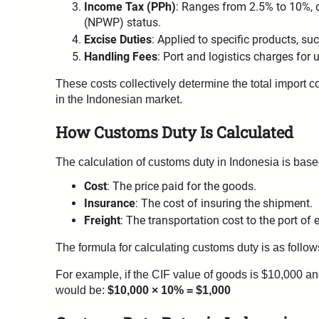
Income Tax (PPh)
: Ranges from 2.5% to 10%, 
(NPWP) status.
Excise Duties
: Applied to specific products, su
Handling Fees
: Port and logistics charges for 
These costs collectively determine the total import c
in the Indonesian market.
How Customs Duty Is Calculated
The calculation of customs duty in Indonesia is bas
Cost
: The price paid for the goods.
Insurance
: The cost of insuring the shipment.
Freight
: The transportation cost to the port of e
The formula for calculating customs duty is as follo
For example, if the CIF value of goods is $10,000 a
would be:
$10,000 × 10% = $1,000