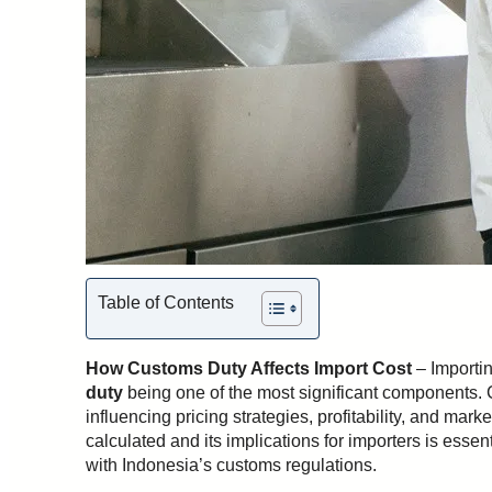
Table of Contents
How Customs Duty Affects Import Cost
– Importin
duty
being one of the most significant components. C
influencing pricing strategies, profitability, and ma
calculated and its implications for importers is esse
with Indonesia’s customs regulations.