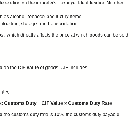
depending on the importer’s Taxpayer Identification Number
ch as alcohol, tobacco, and luxury items.
unloading, storage, and transportation.
ost, which directly affects the price at which goods can be sold
ed on the
CIF value
of goods. CIF includes:
ntry.
ws:
Customs Duty = CIF Value × Customs Duty Rate
nd the customs duty rate is 10%, the customs duty payable