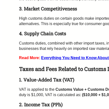
3. Market Competitiveness
High customs duties on certain goods make imported
alternatives. This is especially true for consumer goo
4. Supply Chain Costs
Customs duties, combined with other import taxes, in
businesses that rely heavily on imported raw material
Read More:
Everything You Need to Know Abou
Taxes and Fees Related to Customs 
1. Value-Added Tax (VAT)
VAT is applied to the
Customs Value + Customs D
duty is $1,000, VAT is calculated as:
($10,000 + $1,
2. Income Tax (PPh)