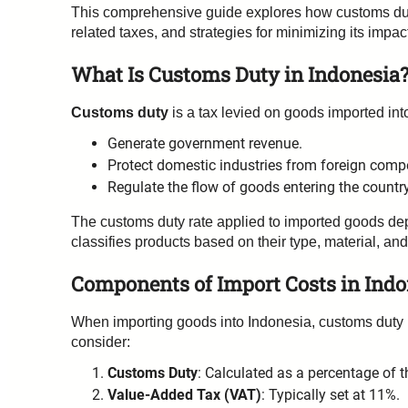
This comprehensive guide explores how customs duty a
related taxes, and strategies for minimizing its impac
What Is Customs Duty in Indonesia
Customs duty
is a tax levied on goods imported into
Generate government revenue.
Protect domestic industries from foreign compe
Regulate the flow of goods entering the country
The customs duty rate applied to imported goods de
classifies products based on their type, material, and
Components of Import Costs in Indo
When importing goods into Indonesia, customs duty i
consider:
Customs Duty
: Calculated as a percentage of 
Value-Added Tax (VAT)
: Typically set at 11%.