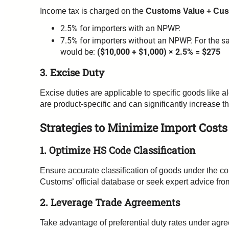
Income tax is charged on the
Customs Value + Cu
2.5% for importers with an NPWP.
7.5% for importers without an NPWP. For the s
would be:
($10,000 + $1,000) × 2.5% = $275
3. Excise Duty
Excise duties are applicable to specific goods like 
are product-specific and can significantly increase th
Strategies to Minimize Import Costs
1. Optimize HS Code Classification
Ensure accurate classification of goods under the c
Customs’ official database or seek expert advice fr
2. Leverage Trade Agreements
Take advantage of preferential duty rates under agr