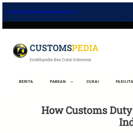
HOME
DOWNLOAD
FAQ
KONTAK
ABOUT US
CUSTOMSPEDIA
Ensiklopedia Bea Cukai Indonesia.
BERITA
PABEAN
CUKAI
FASILIT
How Customs Duty A
In