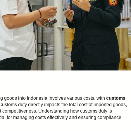
g goods into Indonesia involves various costs, with
customs
ustoms duty directly impacts the total cost of imported goods,
rket competitiveness. Understanding how customs duty is
ntial for managing costs effectively and ensuring compliance