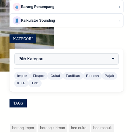
›
Barang Penumpang
›
Kalkulator Sounding
KATEGORI
Impor
Ekspor
Cukai
Fasilitas
Pabean
Pajak
KITE
TPB
TAGS
barang impor
barang kiriman
bea cukai
bea masuk