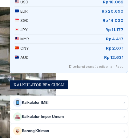
USD
Rp 18.062
EUR
Rp 20.690
SGD
Rp 14.030
JPY
Rp 11.177
MYR
Rp 4.417
CNY
Rp 2.671
AUD
Rp 12.631
Diperbarui otomatis setiap hari Rabu
KALKULATOR BEA CUKAI
›
Kalkulator IMEI
›
Kalkulator Impor Umum
›
Barang Kiriman