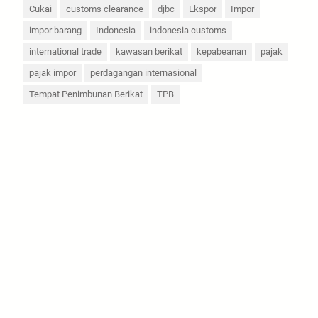
Cukai
customs clearance
djbc
Ekspor
Impor
impor barang
Indonesia
indonesia customs
international trade
kawasan berikat
kepabeanan
pajak
pajak impor
perdagangan internasional
Tempat Penimbunan Berikat
TPB