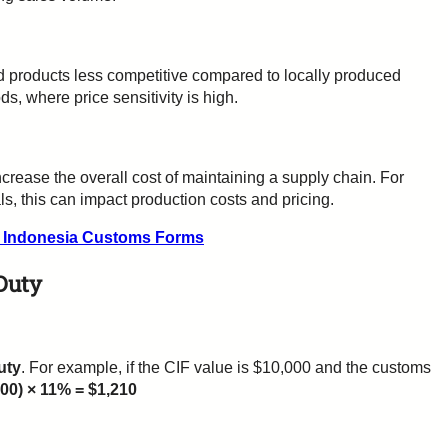
 products less competitive compared to locally produced
ds, where price sensitivity is high.
crease the overall cost of maintaining a supply chain. For
s, this can impact production costs and pricing.
t Indonesia Customs Forms
Duty
uty
. For example, if the CIF value is $10,000 and the customs
000) × 11% = $1,210