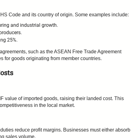
 HS Code and its country of origin. Some examples include:
ing and industrial growth.
producers.
ing 25%.
ade agreements, such as the ASEAN Free Trade Agreement
tes for goods originating from member countries.
osts
F value of imported goods, raising their landed cost. This
competitiveness in the local market.
s duties reduce profit margins. Businesses must either absorb
ting sales volume.