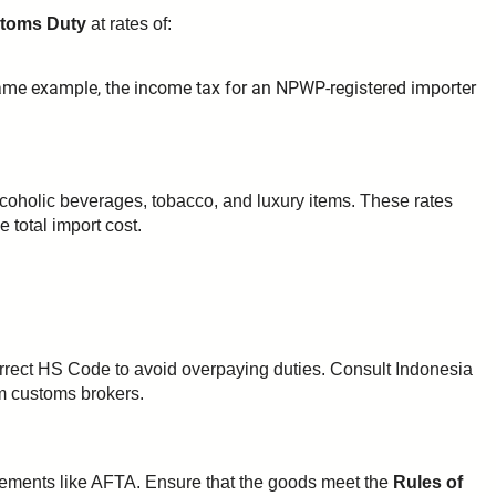
stoms Duty
at rates of:
ame example, the income tax for an NPWP-registered importer
alcoholic beverages, tobacco, and luxury items. These rates
e total import cost.
orrect HS Code to avoid overpaying duties. Consult Indonesia
om customs brokers.
eements like AFTA. Ensure that the goods meet the
Rules of