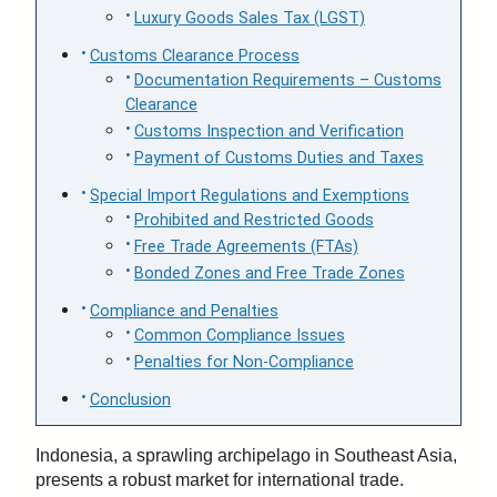
Luxury Goods Sales Tax (LGST)
Customs Clearance Process
Documentation Requirements – Customs
Clearance
Customs Inspection and Verification
Payment of Customs Duties and Taxes
Special Import Regulations and Exemptions
Prohibited and Restricted Goods
Free Trade Agreements (FTAs)
Bonded Zones and Free Trade Zones
Compliance and Penalties
Common Compliance Issues
Penalties for Non-Compliance
Conclusion
Indonesia, a sprawling archipelago in Southeast Asia,
presents a robust market for international trade.