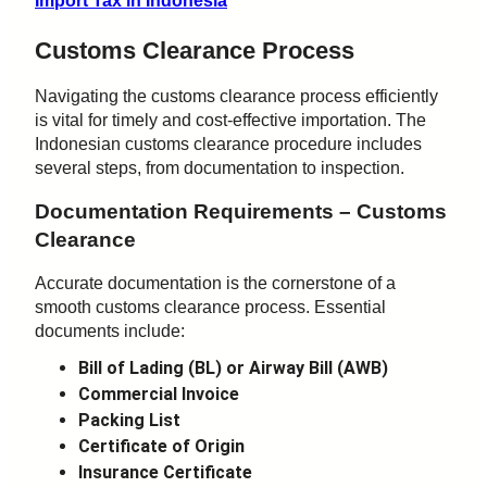
Import Tax in Indonesia
Customs Clearance Process
Navigating the customs clearance process efficiently
is vital for timely and cost-effective importation. The
Indonesian customs clearance procedure includes
several steps, from documentation to inspection.
Documentation Requirements – Customs
Clearance
Accurate documentation is the cornerstone of a
smooth customs clearance process. Essential
documents include:
Bill of Lading (BL) or Airway Bill (AWB)
Commercial Invoice
Packing List
Certificate of Origin
Insurance Certificate