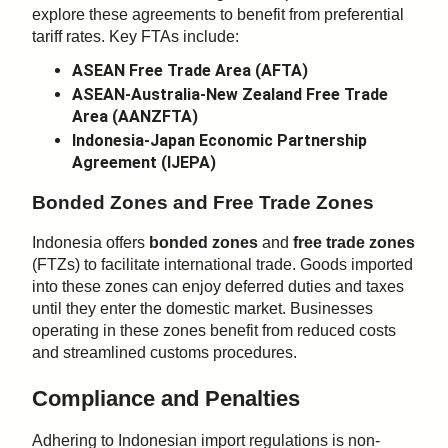
explore these agreements to benefit from preferential
tariff rates. Key FTAs include:
ASEAN Free Trade Area (AFTA)
ASEAN-Australia-New Zealand Free Trade
Area (AANZFTA)
Indonesia-Japan Economic Partnership
Agreement (IJEPA)
Bonded Zones and Free Trade Zones
Indonesia offers
bonded zones
and
free trade zones
(FTZs) to facilitate international trade. Goods imported
into these zones can enjoy deferred duties and taxes
until they enter the domestic market. Businesses
operating in these zones benefit from reduced costs
and streamlined customs procedures.
Compliance and Penalties
Adhering to Indonesian import regulations is non-