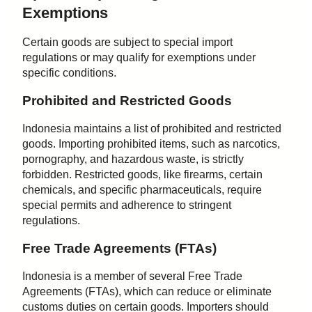
Exemptions
Certain goods are subject to special import
regulations or may qualify for exemptions under
specific conditions.
Prohibited and Restricted Goods
Indonesia maintains a list of prohibited and restricted
goods. Importing prohibited items, such as narcotics,
pornography, and hazardous waste, is strictly
forbidden. Restricted goods, like firearms, certain
chemicals, and specific pharmaceuticals, require
special permits and adherence to stringent
regulations.
Free Trade Agreements (FTAs)
Indonesia is a member of several Free Trade
Agreements (FTAs), which can reduce or eliminate
customs duties on certain goods. Importers should