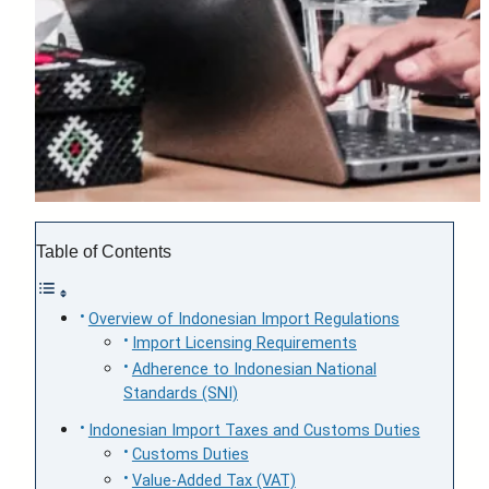
Table of Contents
Overview of Indonesian Import Regulations
Import Licensing Requirements
Adherence to Indonesian National
Standards (SNI)
Indonesian Import Taxes and Customs Duties
Customs Duties
Value-Added Tax (VAT)