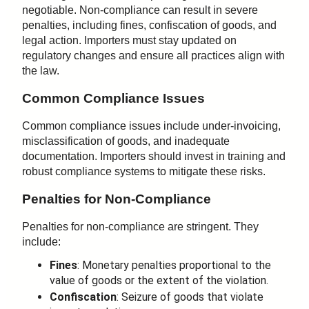
negotiable. Non-compliance can result in severe
penalties, including fines, confiscation of goods, and
legal action. Importers must stay updated on
regulatory changes and ensure all practices align with
the law.
Common Compliance Issues
Common compliance issues include under-invoicing,
misclassification of goods, and inadequate
documentation. Importers should invest in training and
robust compliance systems to mitigate these risks.
Penalties for Non-Compliance
Penalties for non-compliance are stringent. They
include:
Fines
: Monetary penalties proportional to the
value of goods or the extent of the violation.
Confiscation
: Seizure of goods that violate