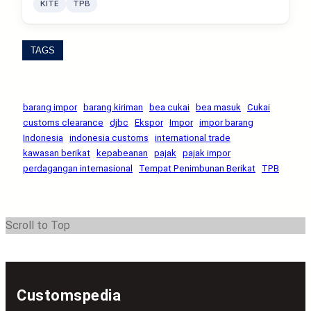
KITE
TPB
TAGS
barang impor
barang kiriman
bea cukai
bea masuk
Cukai
customs clearance
djbc
Ekspor
Impor
impor barang
Indonesia
indonesia customs
international trade
kawasan berikat
kepabeanan
pajak
pajak impor
perdagangan internasional
Tempat Penimbunan Berikat
TPB
Scroll to Top
Customspedia