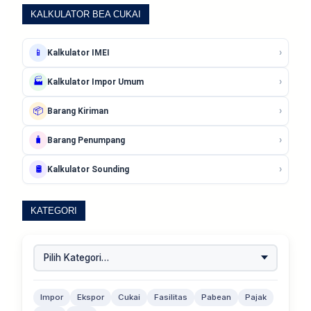
KALKULATOR BEA CUKAI
›
📱
Kalkulator IMEI
›
🏭
Kalkulator Impor Umum
›
📦
Barang Kiriman
›
🧳
Barang Penumpang
›
🛢️
Kalkulator Sounding
KATEGORI
Impor
Ekspor
Cukai
Fasilitas
Pabean
Pajak