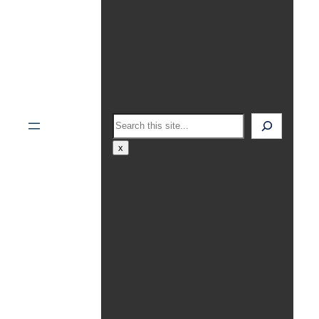
Search
x