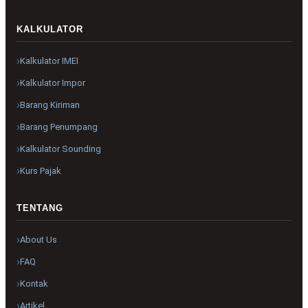
KALKULATOR
Kalkulator IMEI
Kalkulator Impor
Barang Kiriman
Barang Penumpang
Kalkulator Sounding
Kurs Pajak
TENTANG
About Us
FAQ
Kontak
Artikel