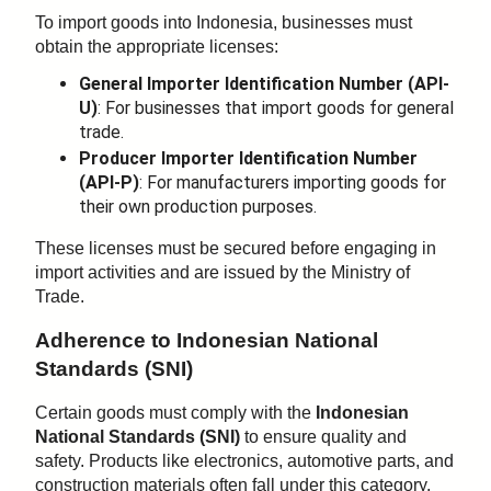
To import goods into Indonesia, businesses must
obtain the appropriate licenses:
General Importer Identification Number (API-
U)
: For businesses that import goods for general
trade.
Producer Importer Identification Number
(API-P)
: For manufacturers importing goods for
their own production purposes.
These licenses must be secured before engaging in
import activities and are issued by the Ministry of
Trade.
Adherence to Indonesian National
Standards (SNI)
Certain goods must comply with the
Indonesian
National Standards (SNI)
to ensure quality and
safety. Products like electronics, automotive parts, and
construction materials often fall under this category.