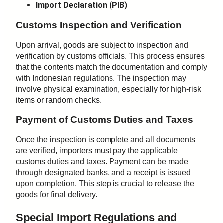
Import Declaration (PIB)
Customs Inspection and Verification
Upon arrival, goods are subject to inspection and
verification by customs officials. This process ensures
that the contents match the documentation and comply
with Indonesian regulations. The inspection may
involve physical examination, especially for high-risk
items or random checks.
Payment of Customs Duties and Taxes
Once the inspection is complete and all documents
are verified, importers must pay the applicable
customs duties and taxes. Payment can be made
through designated banks, and a receipt is issued
upon completion. This step is crucial to release the
goods for final delivery.
Special Import Regulations and