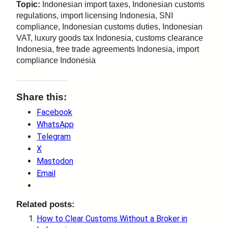
Topic:
Indonesian import taxes, Indonesian customs
regulations, import licensing Indonesia, SNI
compliance, Indonesian customs duties, Indonesian
VAT, luxury goods tax Indonesia, customs clearance
Indonesia, free trade agreements Indonesia, import
compliance Indonesia
Share this:
Facebook
WhatsApp
Telegram
X
Mastodon
Email
Related posts:
How to Clear Customs Without a Broker in