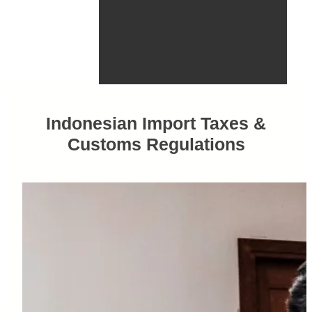
Indonesian Import Taxes &
Customs Regulations