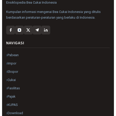
Ensiklopedia Bea Cukai Indonesia
Kumpulan informasi mengenai Bea Cukai Indonesia yang ditulis
berdasarkan peraturan-peraturan yang berlaku di Indonesia.
NAVIGASI
Pabean
Impor
Ekspor
Cukai
Fasilitas
Pajak
KUPAS
Download