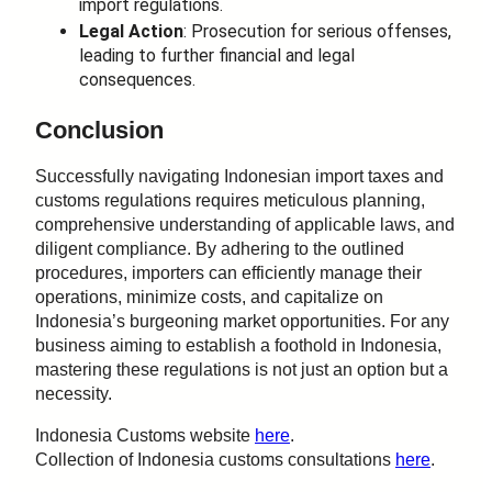
import regulations.
Legal Action
: Prosecution for serious offenses,
leading to further financial and legal
consequences.
Conclusion
Successfully navigating Indonesian import taxes and
customs regulations requires meticulous planning,
comprehensive understanding of applicable laws, and
diligent compliance. By adhering to the outlined
procedures, importers can efficiently manage their
operations, minimize costs, and capitalize on
Indonesia’s burgeoning market opportunities. For any
business aiming to establish a foothold in Indonesia,
mastering these regulations is not just an option but a
necessity.
Indonesia Customs website
here
.
Collection of Indonesia customs consultations
here
.