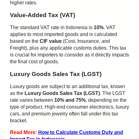
higher rates.
Value-Added Tax (VAT)
The standard VAT rate in Indonesia is
10%
. VAT
applies to most imported goods and is calculated
based on the
CIF value
(Cost, Insurance, and
Freight), plus any applicable customs duties. This tax
is crucial for importers to consider as it directly impacts
the final cost of goods.
Luxury Goods Sales Tax (LGST)
Luxury goods are subject to an additional tax, known
as the
Luxury Goods Sales Tax (LGST)
. The LGST
rate varies between
10% and 75%
, depending on the
type of product. High-end consumer electronics, luxury
cars, and premium jewelry often fall under this tax
bracket.
Read More:
How to Calculate Customs Duty and