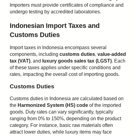
Importers must provide certificates of compliance and
undergo testing by accredited laboratories.
Indonesian Import Taxes and
Customs Duties
Import taxes in Indonesia encompass several
components, including
customs duties
,
value-added
tax (VAT)
, and
luxury goods sales tax (LGST)
. Each
of these taxes applies under specific conditions and
rates, impacting the overall cost of importing goods.
Customs Duties
Customs duties in Indonesia are calculated based on
the
Harmonized System (HS) code
of the imported
goods. Duty rates can vary significantly, typically
ranging from 0% to 150%, depending on the product
category. For instance, basic raw materials often
attract lower duties, while luxury items may face