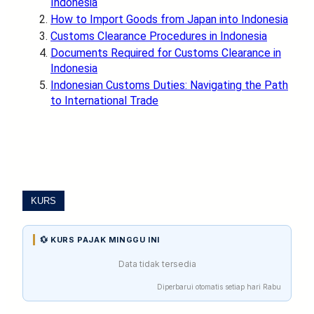
Indonesia
How to Import Goods from Japan into Indonesia
Customs Clearance Procedures in Indonesia
Documents Required for Customs Clearance in
Indonesia
Indonesian Customs Duties: Navigating the Path
to International Trade
KURS
💱 KURS PAJAK MINGGU INI
Data tidak tersedia
Diperbarui otomatis setiap hari Rabu