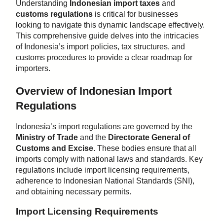
Understanding
Indonesian import taxes
and
customs regulations
is critical for businesses
looking to navigate this dynamic landscape effectively.
This comprehensive guide delves into the intricacies
of Indonesia’s import policies, tax structures, and
customs procedures to provide a clear roadmap for
importers.
Overview of Indonesian Import
Regulations
Indonesia’s import regulations are governed by the
Ministry of Trade
and the
Directorate General of
Customs and Excise
. These bodies ensure that all
imports comply with national laws and standards. Key
regulations include import licensing requirements,
adherence to Indonesian National Standards (SNI),
and obtaining necessary permits.
Import Licensing Requirements