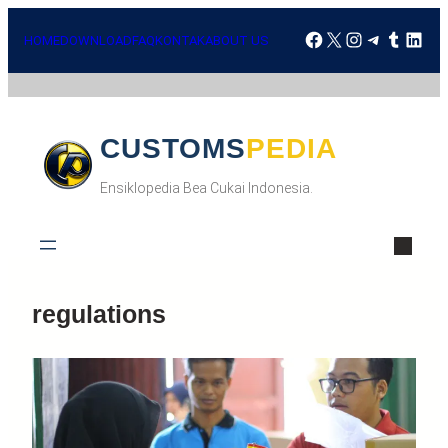
HOME
DOWNLOAD
FAQ
KONTAK
ABOUT US
CUSTOMSPEDIA
Ensiklopedia Bea Cukai Indonesia.
regulations