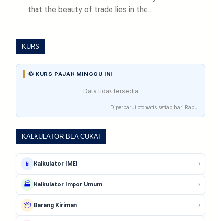
that the beauty of trade lies in the…
KURS
💱 KURS PAJAK MINGGU INI
Data tidak tersedia
Diperbarui otomatis setiap hari Rabu
KALKULATOR BEA CUKAI
›
📱
Kalkulator IMEI
›
🏭
Kalkulator Impor Umum
›
📦
Barang Kiriman