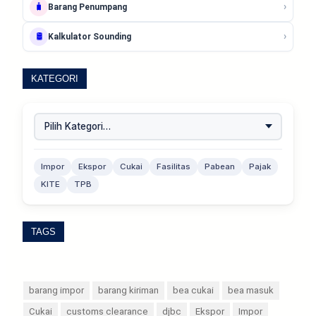
›
🧳
Barang Penumpang
›
🛢️
Kalkulator Sounding
KATEGORI
Impor
Ekspor
Cukai
Fasilitas
Pabean
Pajak
KITE
TPB
TAGS
barang impor
barang kiriman
bea cukai
bea masuk
Cukai
customs clearance
djbc
Ekspor
Impor