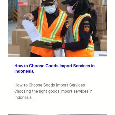
How to Choose Goods Import Services in
Indonesia
How to Choose Goods Import Services –
Choosing the right goods import services in
Indonesia…