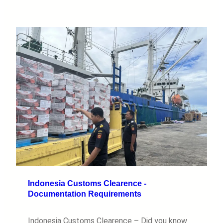
Indonesia Customs Clearence -
Documentation Requirements
Indonesia Customs Clearence – Did you know