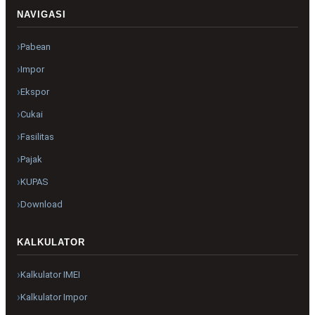
NAVIGASI
Pabean
Impor
Ekspor
Cukai
Fasilitas
Pajak
KUPAS
Download
KALKULATOR
Kalkulator IMEI
Kalkulator Impor