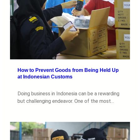
How to Prevent Goods from Being Held Up
at Indonesian Customs
Doing business in Indonesia can be a rewarding
but challenging endeavor. One of the most…