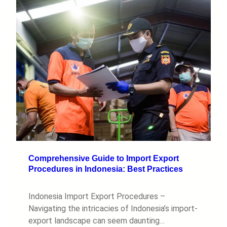
Comprehensive Guide to Import Export
Procedures in Indonesia: Best Practices
Indonesia Import Export Procedures –
Navigating the intricacies of Indonesia’s import-
export landscape can seem daunting…