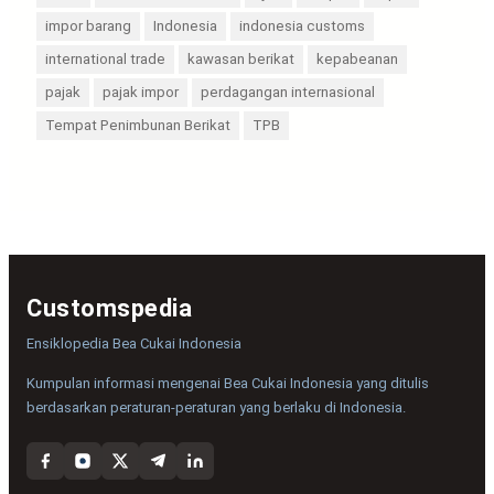
impor barang
Indonesia
indonesia customs
international trade
kawasan berikat
kepabeanan
pajak
pajak impor
perdagangan internasional
Tempat Penimbunan Berikat
TPB
Customspedia
Ensiklopedia Bea Cukai Indonesia
Kumpulan informasi mengenai Bea Cukai Indonesia yang ditulis
berdasarkan peraturan-peraturan yang berlaku di Indonesia.