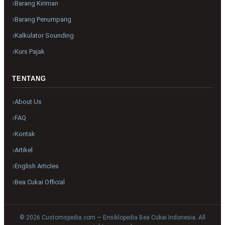
Barang Kiriman
Barang Penumpang
Kalkulator Sounding
Kurs Pajak
TENTANG
About Us
FAQ
Kontak
Artikel
English Articles
Bea Cukai Official
© 2026 Customspedia.com — Ensiklopedia Bea Cukai Indonesia. All