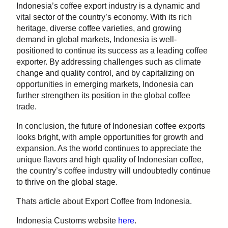
Indonesia’s coffee export industry is a dynamic and
vital sector of the country’s economy. With its rich
heritage, diverse coffee varieties, and growing
demand in global markets, Indonesia is well-
positioned to continue its success as a leading coffee
exporter. By addressing challenges such as climate
change and quality control, and by capitalizing on
opportunities in emerging markets, Indonesia can
further strengthen its position in the global coffee
trade.
In conclusion, the future of Indonesian coffee exports
looks bright, with ample opportunities for growth and
expansion. As the world continues to appreciate the
unique flavors and high quality of Indonesian coffee,
the country’s coffee industry will undoubtedly continue
to thrive on the global stage.
Thats article about Export Coffee from Indonesia.
Indonesia Customs website
here
.