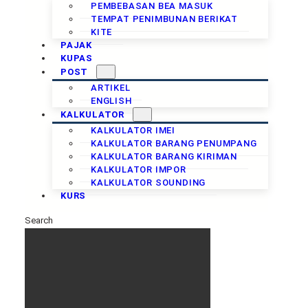
PEMBEBASAN BEA MASUK
TEMPAT PENIMBUNAN BERIKAT
KITE
PAJAK
KUPAS
POST
ARTIKEL
ENGLISH
KALKULATOR
KALKULATOR IMEI
KALKULATOR BARANG PENUMPANG
KALKULATOR BARANG KIRIMAN
KALKULATOR IMPOR
KALKULATOR SOUNDING
KURS
Search