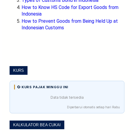
Types of Customs Bond in Indonesia
How to Know HS Code for Export Goods from
Indonesia
How to Prevent Goods from Being Held Up at
Indonesian Customs
KURS
💱 KURS PAJAK MINGGU INI
Data tidak tersedia
Diperbarui otomatis setiap hari Rabu
KALKULATOR BEA CUKAI