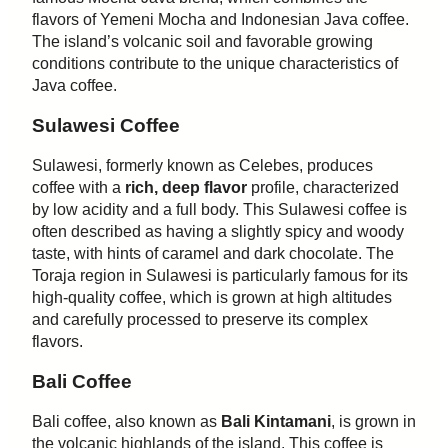
flavors of Yemeni Mocha and Indonesian Java coffee.
The island’s volcanic soil and favorable growing
conditions contribute to the unique characteristics of
Java coffee.
Sulawesi Coffee
Sulawesi, formerly known as Celebes, produces
coffee with a
rich, deep flavor
profile, characterized
by low acidity and a full body. This Sulawesi coffee is
often described as having a slightly spicy and woody
taste, with hints of caramel and dark chocolate. The
Toraja region in Sulawesi is particularly famous for its
high-quality coffee, which is grown at high altitudes
and carefully processed to preserve its complex
flavors.
Bali Coffee
Bali coffee, also known as
Bali Kintamani
, is grown in
the volcanic highlands of the island. This coffee is