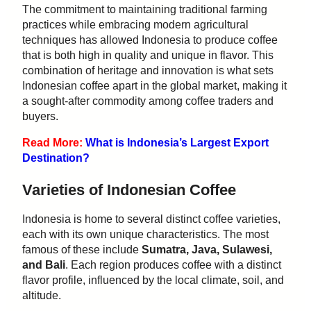
The commitment to maintaining traditional farming
practices while embracing modern agricultural
techniques has allowed Indonesia to produce coffee
that is both high in quality and unique in flavor. This
combination of heritage and innovation is what sets
Indonesian coffee apart in the global market, making it
a sought-after commodity among coffee traders and
buyers.
Read More:
What is Indonesia’s Largest Export
Destination?
Varieties of Indonesian Coffee
Indonesia is home to several distinct coffee varieties,
each with its own unique characteristics. The most
famous of these include
Sumatra, Java, Sulawesi,
and Bali
. Each region produces coffee with a distinct
flavor profile, influenced by the local climate, soil, and
altitude.