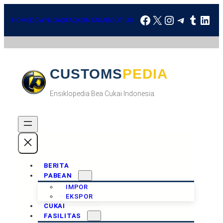
Skip
Facebook
X
Instagram
Telegra
Tumbl
Link
to
HOME
DOWNLOAD
FAQ
KONTAK
ABOUT US
content
CUSTOMSPEDIA
Ensiklopedia Bea Cukai Indonesia.
BERITA
PABEAN
IMPOR
EKSPOR
CUKAI
FASILITAS