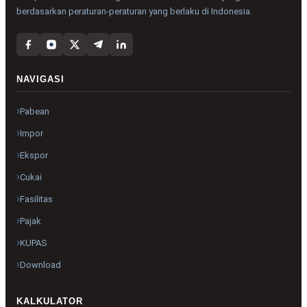
berdasarkan peraturan-peraturan yang berlaku di Indonesia.
NAVIGASI
Pabean
Impor
Ekspor
Cukai
Fasilitas
Pajak
KUPAS
Download
KALKULATOR