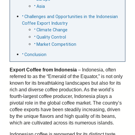
Asia
Challenges and Opportunities in the Indonesian
Coffee Export Industry
Climate Change
Quality Control
Market Competition
Conclusion
Export Coffee from Indonesia
– Indonesia, often
referred to as the “Emerald of the Equator,” is not only
known for its breathtaking landscapes but also for its
rich and diverse coffee production. As the world’s
fourth-largest coffee producer, Indonesia plays a
pivotal role in the global coffee market. The country’s
coffee exports have been steadily increasing, driven
by the unique flavors and high quality of its beans,
which are cultivated across its numerous islands.
Indonesian coffee is renowned for its distinct taste