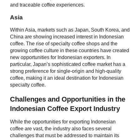
and traceable coffee experiences.
Asia
Within Asia, markets such as Japan, South Korea, and
China are showing increased interest in Indonesian
coffee. The rise of specialty coffee shops and the
growing coffee culture in these countries have created
new opportunities for Indonesian exporters. In
particular, Japan’s sophisticated coffee market has a
strong preference for single-origin and high-quality
coffee, making it an ideal destination for Indonesian
specialty coffee.
Challenges and Opportunities in the
Indonesian Coffee Export Industry
While the opportunities for exporting Indonesian
coffee are vast, the industry also faces several
challenges that must be addressed to maintain its