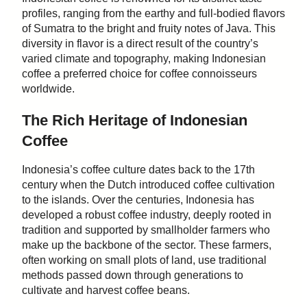
profiles, ranging from the earthy and full-bodied flavors
of Sumatra to the bright and fruity notes of Java. This
diversity in flavor is a direct result of the country’s
varied climate and topography, making Indonesian
coffee a preferred choice for coffee connoisseurs
worldwide.
The Rich Heritage of Indonesian
Coffee
Indonesia’s coffee culture dates back to the 17th
century when the Dutch introduced coffee cultivation
to the islands. Over the centuries, Indonesia has
developed a robust coffee industry, deeply rooted in
tradition and supported by smallholder farmers who
make up the backbone of the sector. These farmers,
often working on small plots of land, use traditional
methods passed down through generations to
cultivate and harvest coffee beans.