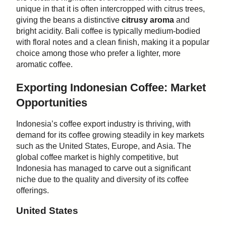
unique in that it is often intercropped with citrus trees,
giving the beans a distinctive
citrusy aroma
and
bright acidity. Bali coffee is typically medium-bodied
with floral notes and a clean finish, making it a popular
choice among those who prefer a lighter, more
aromatic coffee.
Exporting Indonesian Coffee: Market
Opportunities
Indonesia’s coffee export industry is thriving, with
demand for its coffee growing steadily in key markets
such as the United States, Europe, and Asia. The
global coffee market is highly competitive, but
Indonesia has managed to carve out a significant
niche due to the quality and diversity of its coffee
offerings.
United States