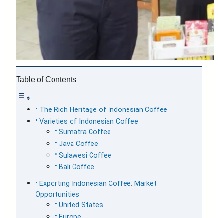
Table of Contents
The Rich Heritage of Indonesian Coffee
Varieties of Indonesian Coffee
Sumatra Coffee
Java Coffee
Sulawesi Coffee
Bali Coffee
Exporting Indonesian Coffee: Market
Opportunities
United States
Europe