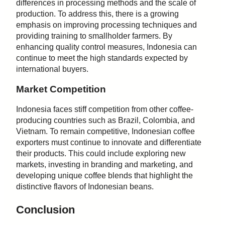
differences in processing methods and the scale of
production. To address this, there is a growing
emphasis on improving processing techniques and
providing training to smallholder farmers. By
enhancing quality control measures, Indonesia can
continue to meet the high standards expected by
international buyers.
Market Competition
Indonesia faces stiff competition from other coffee-
producing countries such as Brazil, Colombia, and
Vietnam. To remain competitive, Indonesian coffee
exporters must continue to innovate and differentiate
their products. This could include exploring new
markets, investing in branding and marketing, and
developing unique coffee blends that highlight the
distinctive flavors of Indonesian beans.
Conclusion