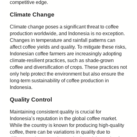
competitive edge.
Climate Change
Climate change poses a significant threat to coffee
production worldwide, and Indonesia is no exception.
Changes in temperature and rainfall patterns can
affect coffee yields and quality. To mitigate these risks,
Indonesian coffee farmers are increasingly adopting
climate-resilient practices, such as shade-grown
coffee and diversification of crops. These practices not
only help protect the environment but also ensure the
long-term sustainability of coffee production in
Indonesia.
Quality Control
Maintaining consistent quality is crucial for
Indonesia’s reputation in the global coffee market.
While the country is known for producing high-quality
coffee, there can be variations in quality due to