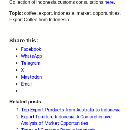
Collection of Indonesia customs consultations
here
.
Topic:
coffee, export, Indonesia, market, opportunities,
Export Coffee from Indonesia
Share this:
Facebook
WhatsApp
Telegram
X
Mastodon
Email
Related posts:
Top Export Products from Australia to Indonesia
Export Furniture Indonesia: A Comprehensive
Analysis of Market Opportunities