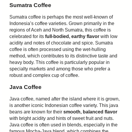
Sumatra Coffee
Sumatra coffee is perhaps the most well-known of
Indonesia’s coffee varieties. Grown primarily in the
regions of Aceh and North Sumatra, this coffee is
celebrated for its
full-bodied, earthy flavor
with low
acidity and notes of chocolate and spice. Sumatra
coffee is often processed using the wet-hulling
method, which contributes to its distinctive taste and
heavy body. This coffee is particularly popular in
specialty markets and among those who prefer a
robust and complex cup of coffee.
Java Coffee
Java coffee, named after the island where it is grown,
is another iconic Indonesian coffee variety. This java
beans are known for their
smooth, balanced flavor
with bright acidity and hints of sweet fruit and nuts.
Java coffee is often used in blends, especially in the
famous Mocha-Java blend, which combines the