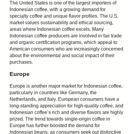
The United States is one of the largest importers of
Indonesian coffee, with a growing demand for
specialty coffee and unique flavor profiles. The U.S.
market values sustainability and ethical sourcing,
areas where Indonesian coffee excels. Many
Indonesian coffee producers are involved in fair trade
and organic certification programs, which appeal to
American consumers who are increasingly concerned
about the environmental and social impact of their
purchases.
Europe
Europe is another major market for Indonesian coffee,
particularly in countries like Germany, the
Netherlands, and Italy. European consumers have a
long-standing appreciation for high-quality coffee, and
Indonesian coffee’s rich and diverse flavors are highly
prized. The trend towards single-origin coffee in
Europe has further boosted the demand for
Indonesian beans, as consumers seek out distinctive