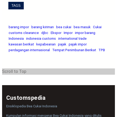
TAGS
barang impor
barang kiriman
bea cukai
bea masuk
Cukai
customs clearance
djbc
Ekspor
Impor
impor barang
Indonesia
indonesia customs
international trade
kawasan berikat
kepabeanan
pajak
pajak impor
perdagangan internasional
Tempat Penimbunan Berikat
TPB
Scroll to Top
Customspedia
Ensiklopedia Bea Cukai Indonesia
Kumpulan informasi mengenai Bea Cukai Indonesia yang ditulis