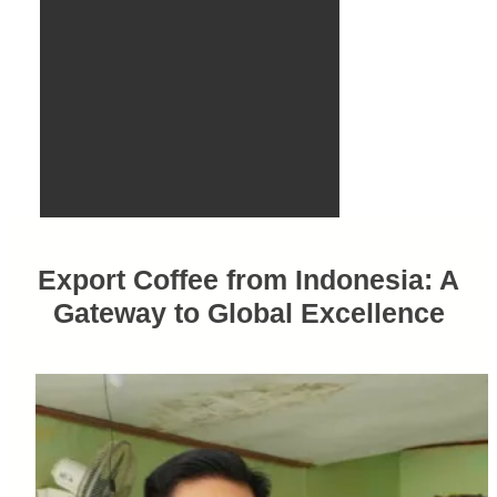
Export Coffee from Indonesia: A
Gateway to Global Excellence