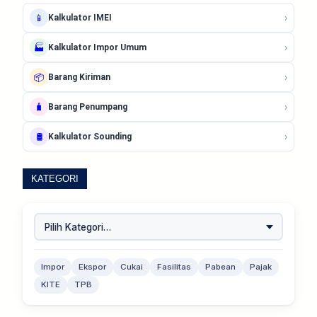
›
📱
Kalkulator IMEI
›
🏭
Kalkulator Impor Umum
›
📦
Barang Kiriman
›
🧳
Barang Penumpang
›
🛢️
Kalkulator Sounding
KATEGORI
Impor
Ekspor
Cukai
Fasilitas
Pabean
Pajak
KITE
TPB