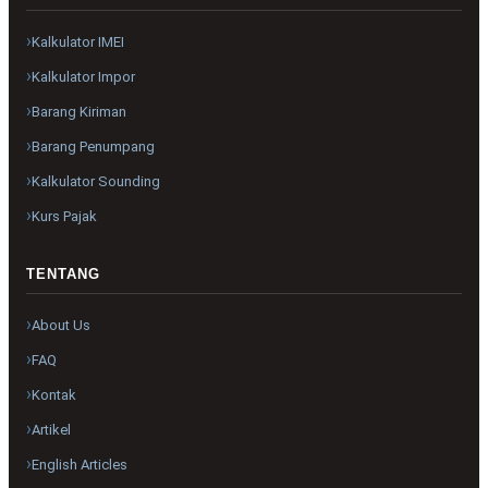
Kalkulator IMEI
Kalkulator Impor
Barang Kiriman
Barang Penumpang
Kalkulator Sounding
Kurs Pajak
TENTANG
About Us
FAQ
Kontak
Artikel
English Articles