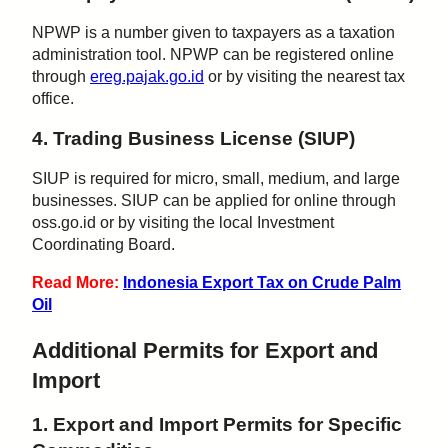
NPWP is a number given to taxpayers as a taxation
administration tool. NPWP can be registered online
through
ereg.pajak.go.id
or by visiting the nearest tax
office.
4. Trading Business License (SIUP)
SIUP is required for micro, small, medium, and large
businesses. SIUP can be applied for online through
oss.go.id or by visiting the local Investment
Coordinating Board.
Read More:
Indonesia Export Tax on Crude Palm
Oil
Additional Permits for Export and
Import
1. Export and Import Permits for Specific