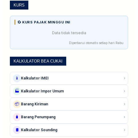
KURS
💱 KURS PAJAK MINGGU INI
Data tidak tersedia
Diperbarui otomatis setiap hari Rabu
KALKULATOR BEA CUKAI
›
📱
Kalkulator IMEI
›
🏭
Kalkulator Impor Umum
›
📦
Barang Kiriman
›
🧳
Barang Penumpang
›
🛢️
Kalkulator Sounding