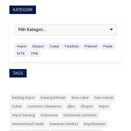
KATEGORI
Impor
Ekspor
Cukai
Fasilitas
Pabean
Pajak
KITE
TPB
TAGS
barang impor
barang kiriman
bea cukai
bea masuk
Cukai
customs clearance
djbc
Ekspor
Impor
impor barang
Indonesia
indonesia customs
international trade
kawasan berikat
kepabeanan