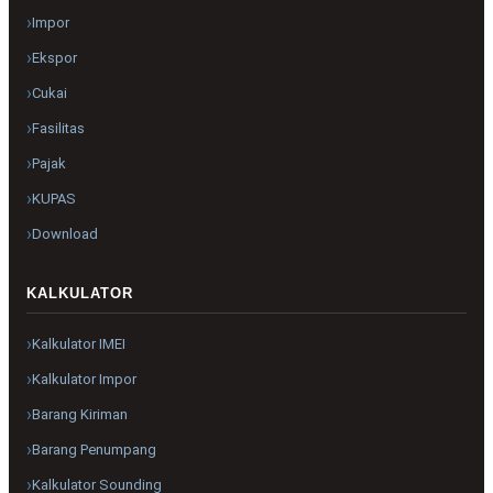
Impor
Ekspor
Cukai
Fasilitas
Pajak
KUPAS
Download
KALKULATOR
Kalkulator IMEI
Kalkulator Impor
Barang Kiriman
Barang Penumpang
Kalkulator Sounding