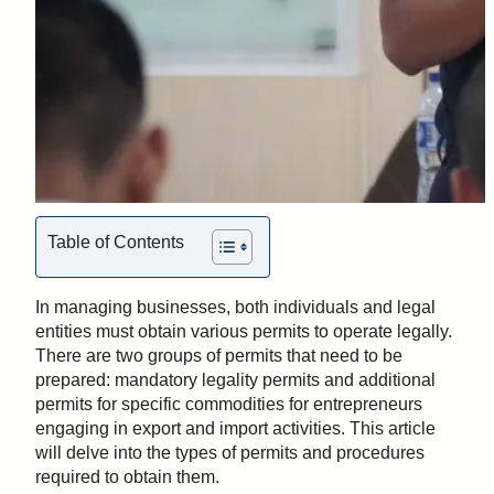
Table of Contents
In managing businesses, both individuals and legal
entities must obtain various permits to operate legally.
There are two groups of permits that need to be
prepared: mandatory legality permits and additional
permits for specific commodities for entrepreneurs
engaging in export and import activities. This article
will delve into the types of permits and procedures
required to obtain them.