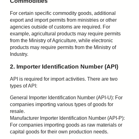
Commodities
For certain specific commodity goods, additional
export and import permits from ministries or other
agencies outside of customs are required. For
example, agricultural products may require permits
from the Ministry of Agriculture, while electronic
products may require permits from the Ministry of
Industry.
2. Importer Identification Number (API)
API is required for import activities. There are two
types of API:
General Importer Identification Number (API-U): For
companies importing various types of goods for
resale.
Manufacturer Importer Identification Number (API-P):
For companies importing goods as raw materials or
capital goods for their own production needs.