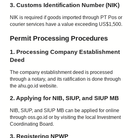
3. Customs Identification Number (NIK)
NIK is required if goods imported through PT Pos or
courier services have a value exceeding US$1,500.
Permit Processing Procedures
1. Processing Company Establishment
Deed
The company establishment deed is processed
through a notary, and its ratification is done through
the ahu.go.id website.
2. Applying for NIB, SIUP, and SIUP MB
NIB, SIUP, and SIUP MB can be applied for online
through oss.go.id or by visiting the local Investment
Coordinating Board.
3. Registering NPWP