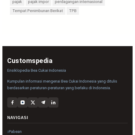
pajak
pajak impor
perdagangan internasional
Tempat Penimbunan Berikat
TPB
Customspedia
Ensiklopedia Bea Cukai Indonesia
Kumpulan informasi mengenai Bea Cukai Indonesia yang ditulis
berdasarkan peraturan-peraturan yang berlaku di Indonesia.
NAVIGASI
Pabean