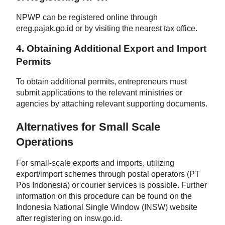
NPWP can be registered online through
ereg.pajak.go.id or by visiting the nearest tax office.
4. Obtaining Additional Export and Import
Permits
To obtain additional permits, entrepreneurs must
submit applications to the relevant ministries or
agencies by attaching relevant supporting documents.
Alternatives for Small Scale
Operations
For small-scale exports and imports, utilizing
export/import schemes through postal operators (PT
Pos Indonesia) or courier services is possible. Further
information on this procedure can be found on the
Indonesia National Single Window (INSW) website
after registering on insw.go.id.