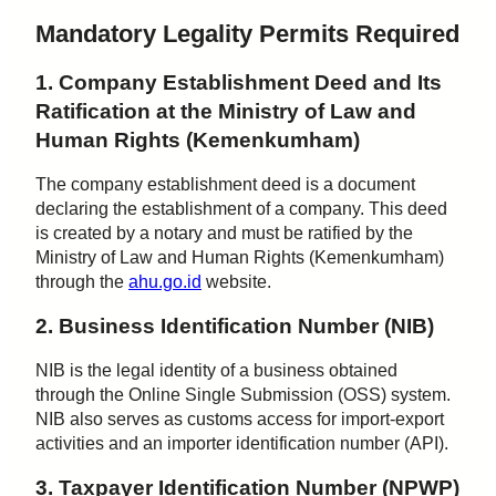
Mandatory Legality Permits Required
1. Company Establishment Deed and Its
Ratification at the Ministry of Law and
Human Rights (Kemenkumham)
The company establishment deed is a document
declaring the establishment of a company. This deed
is created by a notary and must be ratified by the
Ministry of Law and Human Rights (Kemenkumham)
through the
ahu.go.id
website.
2. Business Identification Number (NIB)
NIB is the legal identity of a business obtained
through the Online Single Submission (OSS) system.
NIB also serves as customs access for import-export
activities and an importer identification number (API).
3. Taxpayer Identification Number (NPWP)