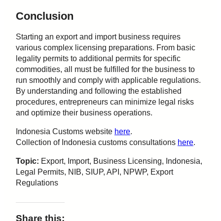
Conclusion
Starting an export and import business requires
various complex licensing preparations. From basic
legality permits to additional permits for specific
commodities, all must be fulfilled for the business to
run smoothly and comply with applicable regulations.
By understanding and following the established
procedures, entrepreneurs can minimize legal risks
and optimize their business operations.
Indonesia Customs website
here
.
Collection of Indonesia customs consultations
here
.
Topic:
Export, Import, Business Licensing, Indonesia,
Legal Permits, NIB, SIUP, API, NPWP, Export
Regulations
Share this: