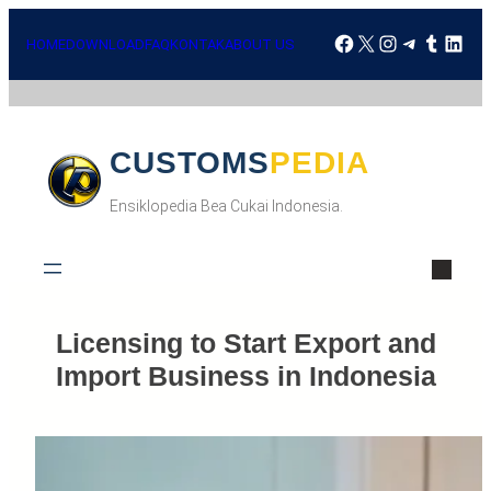
HOME
DOWNLOAD
FAQ
KONTAK
ABOUT US
CUSTOMSPEDIA
Ensiklopedia Bea Cukai Indonesia.
Licensing to Start Export and
Import Business in Indonesia