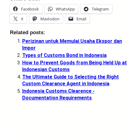
Facebook
WhatsApp
Telegram
X
Mastodon
Email
Related posts:
Perizinan untuk Memulai Usaha Ekspor dan
Impor
Types of Customs Bond in Indonesia
How to Prevent Goods from Being Held Up at
Indonesian Customs
The Ultimate Guide to Selecting the Right
Custom Clearance Agent in Indonesia
Indonesia Customs Clearence -
Documentation Requirements